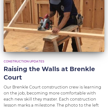
CONSTRUCTION UPDATES
Raising the Walls at Brenkle
Court
Our Brenkle Court construction crew is learning
on the job, becoming more comfortable with
each new skill they master. Each construction
lesson marks a milestone. The photo to the left