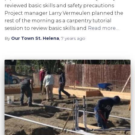
reviewed basic skills and safety precautions
Project manager Larry Vermeulen planned the
rest of the morning as a carpentry tutorial
session to review basic skills and
Read more…
By
Our Town St. Helena
,
7 years
ago