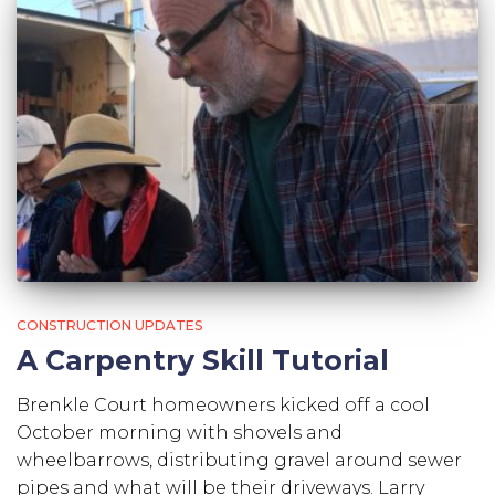
CONSTRUCTION UPDATES
A Carpentry Skill Tutorial
Brenkle Court homeowners kicked off a cool
October morning with shovels and
wheelbarrows, distributing gravel around sewer
pipes and what will be their driveways. Larry