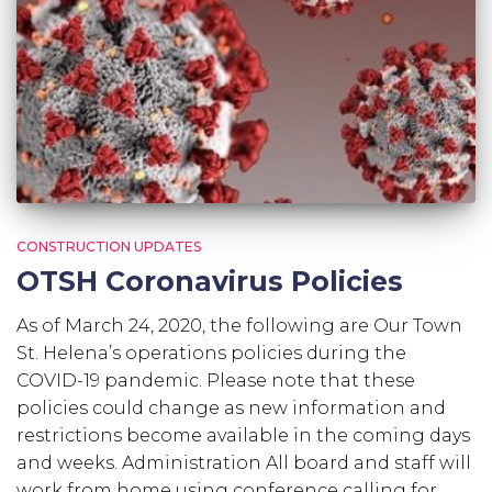
CONSTRUCTION UPDATES
OTSH Coronavirus Policies
As of March 24, 2020, the following are Our Town
St. Helena’s operations policies during the
COVID-19 pandemic. Please note that these
policies could change as new information and
restrictions become available in the coming days
and weeks. Administration All board and staff will
work from home using conference calling for