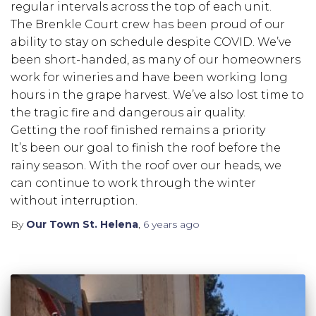
regular intervals across the top of each unit.
The Brenkle Court crew has been proud of our
ability to stay on schedule despite COVID. We’ve
been short-handed, as many of our homeowners
work for wineries and have been working long
hours in the grape harvest. We’ve also lost time to
the tragic fire and dangerous air quality.
Getting the roof finished remains a priority
It’s been our goal to finish the roof before the
rainy season. With the roof over our heads, we
can continue to work through the winter
without interruption.
By
Our Town St. Helena
,
6 years
ago