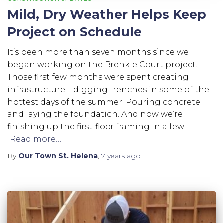
Mild, Dry Weather Helps Keep
Project on Schedule
It’s been more than seven months since we
began working on the Brenkle Court project.
Those first few months were spent creating
infrastructure—digging trenches in some of the
hottest days of the summer. Pouring concrete
and laying the foundation. And now we’re
finishing up the first-floor framing In a few
Read more…
By
Our Town St. Helena
,
7 years
ago