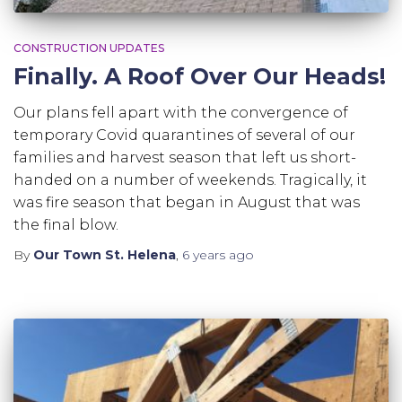
CONSTRUCTION UPDATES
Finally. A Roof Over Our Heads!
Our plans fell apart with the convergence of
temporary Covid quarantines of several of our
families and harvest season that left us short-
handed on a number of weekends. Tragically, it
was fire season that began in August that was
the final blow.
By
Our Town St. Helena
,
6 years
ago