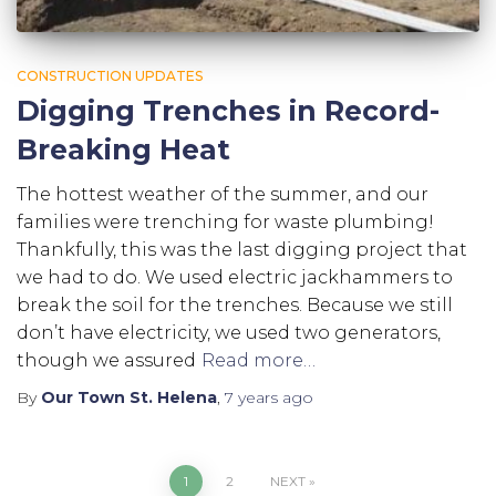
CONSTRUCTION UPDATES
Digging Trenches in Record-
Breaking Heat
The hottest weather of the summer, and our
families were trenching for waste plumbing!
Thankfully, this was the last digging project that
we had to do. We used electric jackhammers to
break the soil for the trenches. Because we still
don’t have electricity, we used two generators,
though we assured
Read more…
By
Our Town St. Helena
,
7 years
ago
1
2
NEXT