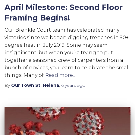
April Milestone: Second Floor
Framing Begins!
Our Brenkle Court team has celebrated many
victories since we began digging trenches in 90+
degree heat in July 2019. Some may seem
insignificant, but when you’re trying to put
together a seasoned crew of carpenters from a
bunch of novices, you learn to celebrate the small
things. Many of
Read more…
By
Our Town St. Helena
,
6 years
ago