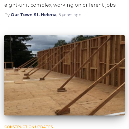
eight-unit complex, working on different jobs
By
Our Town St. Helena
,
6 years
ago
CONSTRUCTION UPDATES