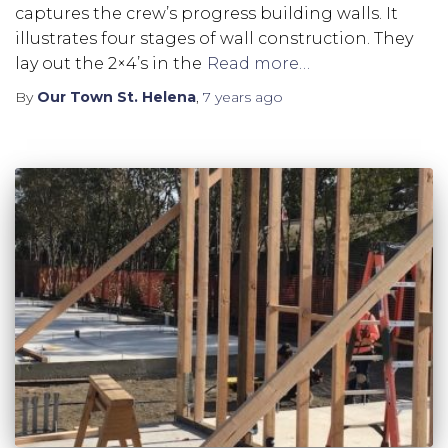
captures the crew’s progress building walls. It
illustrates four stages of wall construction. They
lay out the 2×4’s in the
Read more…
By
Our Town St. Helena
,
7 years
ago