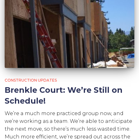
CONSTRUCTION UPDATES
Brenkle Court: We’re Still on
Schedule!
We’re a much more practiced group now, and
we’re working as a team. We’re able to anticipate
the next move, so there’s much less wasted time.
Much more efficient, we’re spread out across the