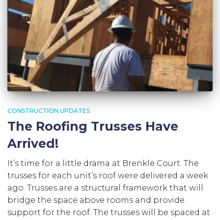
CONSTRUCTION UPDATES
The Roofing Trusses Have
Arrived!
It’s time for a little drama at Brenkle Court. The
trusses for each unit’s roof were delivered a week
ago. Trusses are a structural framework that will
bridge the space above rooms and provide
support for the roof. The trusses will be spaced at