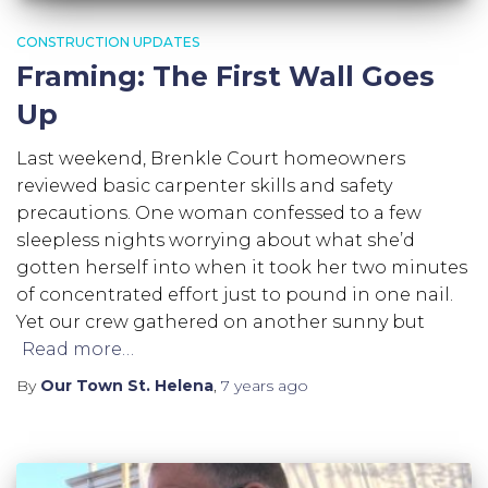
CONSTRUCTION UPDATES
Framing: The First Wall Goes
Up
Last weekend, Brenkle Court homeowners
reviewed basic carpenter skills and safety
precautions. One woman confessed to a few
sleepless nights worrying about what she’d
gotten herself into when it took her two minutes
of concentrated effort just to pound in one nail.
Yet our crew gathered on another sunny but
Read more…
By
Our Town St. Helena
,
7 years
ago