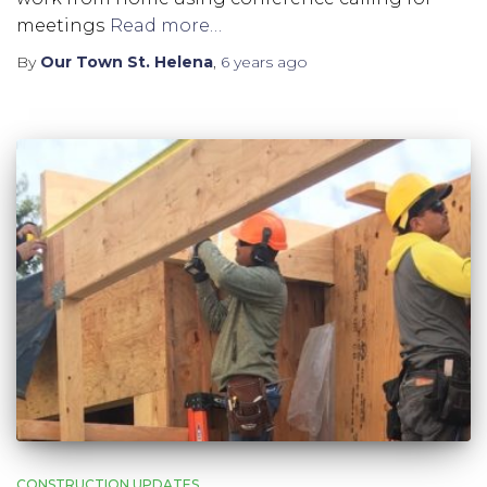
meetings
Read more…
By
Our Town St. Helena
,
6 years
ago
CONSTRUCTION UPDATES