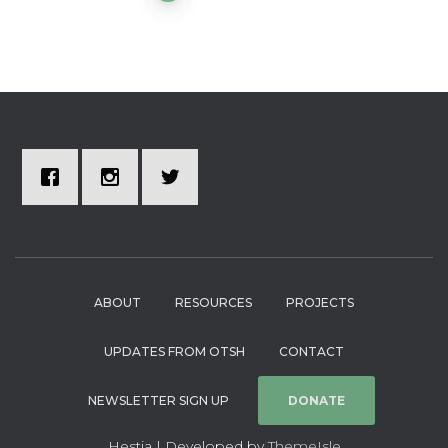
ABOUT
RESOURCES
PROJECTS
UPDATES FROM OTSH
CONTACT
NEWSLETTER SIGN UP
DONATE
Hestia | Developed by
ThemeIsle