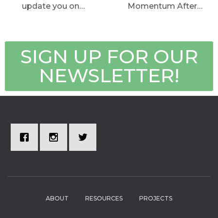
update you on…
Momentum After…
SIGN UP FOR OUR
NEWSLETTER!
ABOUT
RESOURCES
PROJECTS