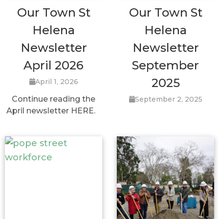
Our Town St
Our Town St
Helena
Helena
Newsletter
Newsletter
April 2026
September
2025
April 1, 2026
Continue reading the
September 2, 2025
April newsletter HERE.