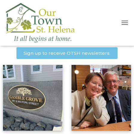
T
O
OTSH Newsletters
G
G
L
Sign up to receive OTSH newsletters.
E
N
A
V
I
G
A
T
I
O
N