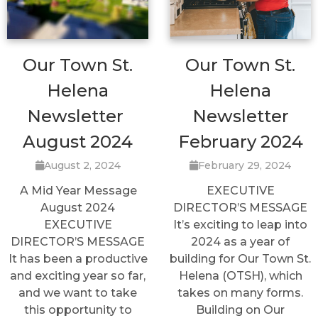
Our Town St.
Our Town St.
Helena
Helena
Newsletter
Newsletter
August 2024
February 2024
August 2, 2024
February 29, 2024
A Mid Year Message
EXECUTIVE
August 2024
DIRECTOR’S MESSAGE
EXECUTIVE
It’s exciting to leap into
DIRECTOR’S MESSAGE
2024 as a year of
It has been a productive
building for Our Town St.
and exciting year so far,
Helena (OTSH), which
and we want to take
takes on many forms.
this opportunity to
Building on Our