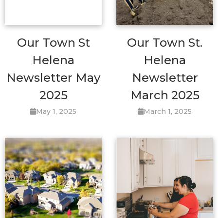
Our Town St
Our Town St.
Helena
Helena
Newsletter May
Newsletter
2025
March 2025
May 1, 2025
March 1, 2025