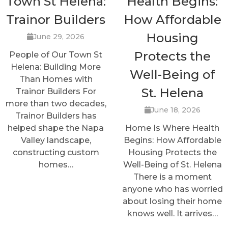
Town St Helena:
Health Begins:
Trainor Builders
How Affordable
Housing
June 29, 2026
Protects the
People of Our Town St
Helena: Building More
Well-Being of
Than Homes with
St. Helena
Trainor Builders For
more than two decades,
June 18, 2026
Trainor Builders has
helped shape the Napa
Home Is Where Health
Valley landscape,
Begins: How Affordable
constructing custom
Housing Protects the
homes…
Well-Being of St. Helena
There is a moment
anyone who has worried
about losing their home
knows well. It arrives…