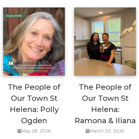
The People of
The People of
Our Town St
Our Town St
Helena: Polly
Helena:
Ogden
Ramona & Iliana
May 28, 2026
March 30, 2026