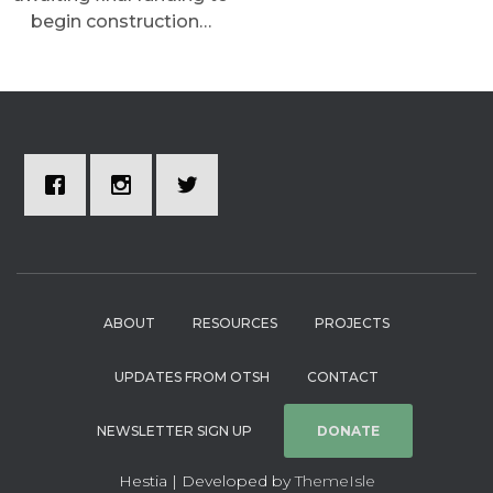
begin construction…
ABOUT
RESOURCES
PROJECTS
UPDATES FROM OTSH
CONTACT
NEWSLETTER SIGN UP
DONATE
Hestia | Developed by
ThemeIsle