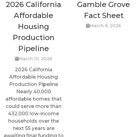
2026 California
Gamble Grove
Affordable
Fact Sheet
Housing
March 9, 2026
Production
Pipeline
March 10, 2026
2026 California
Affordable Housing
Production Pipeline
Nearly 40,000
affordable homes that
could serve more than
432,000 low-income
households over the
next 55 years are
awaiting final funding to