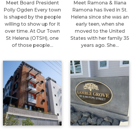
Meet Board President
Meet Ramona & Iliana
Polly Ogden Every town
Ramona has lived in St.
is shaped by the people
Helena since she was an
willing to show up for it
early teen, when she
over time. At Our Town
moved to the United
St Helena (OTSH), one
States with her family 35
of those people…
years ago. She…