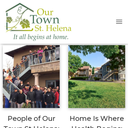
T
O
OTSH Blog
G
G
L
E
N
A
V
I
G
A
T
I
O
N
People of Our
Home Is Where