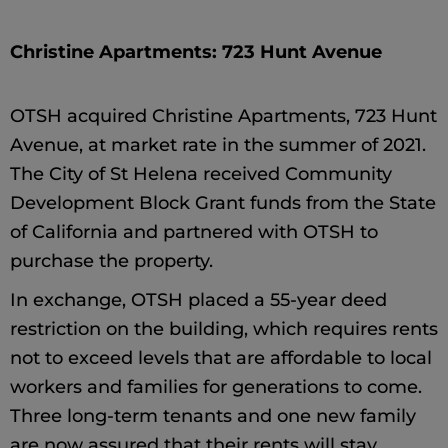
Christine Apartments: 723 Hunt Avenue
OTSH acquired Christine Apartments, 723 Hunt
Avenue, at market rate in the summer of 2021.
The City of St Helena received Community
Development Block Grant funds from the State
of California and partnered with OTSH to
purchase the property.
In exchange, OTSH placed a 55-year deed
restriction on the building, which requires rents
not to exceed levels that are affordable to local
workers and families for generations to come.
Three long-term tenants and one new family
are now assured that their rents will stay