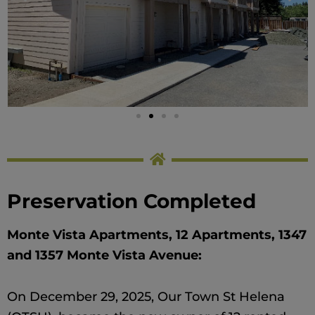
Preservation Completed
Monte Vista Apartments, 12 Apartments, 1347
and 1357 Monte Vista Avenue:
On December 29, 2025, Our Town St Helena