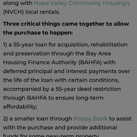
along with
Napa Valley Community Housing’s
(NVCH) local rentals.
Three critical things came together to allow
the purchase to happen:
1) a 55-year loan for acquisition, rehabilitation
and preservation through the Bay Area
Housing Finance Authority (BAHFA) with
deferred principal and interest payments over
the life of the loan with certain conditions,
accompanied by a 55-year deed restriction
through BAHFA to ensure long-term
affordability;
2) a smaller loan through
Poppy Bank
to assist
with the purchase and provide additional
funds for some near-term property