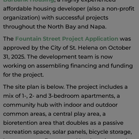
affordable housing developer (also a non-profit
organization) with successful projects
throughout the North Bay and Napa.
The
Fountain Street Project Application
was
approved by the City of St. Helena on October
31, 2025. The development team is now
working on assembling financing and funding
for the project.
The site plan is below. The project includes a
mix of 1-, 2- and 3-bedroom apartments, a
community hub with indoor and outdoor
common areas, a central play area, a
bioretention area that doubles as a passive
recreation space, solar panels, bicycle storage,