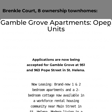
Brenkle Court, 8 ownership townhomes:
Gamble Grove Apartments: Open
✕
Completed in late 2022, Brenkle Court is
Units
comprised of eight townhomes for first-time
homeowners with incomes between 40 and 90
percent of Napa County Area Median Income.
The project was completed utilizing the US
Applications are now being
Department of Agriculture’s Rural
accepted for Gamble Grove at 951
and 963 Pope Street in St. Helena.
Development Mutual Self-Help
Homeownership Program. Each homebuyer
Now Leasing: Brand-new 1 & 2
committed to work 32 hours per week building
bedroom apartments and a 2-
the homes, in addition to their regular
bedroom cottage now available in
employment. This is an average of
4,000 hours
a workforce rental housing
community near Main Street in
per family
group over 160 weekends, with the
St. Helena. Modern living in a