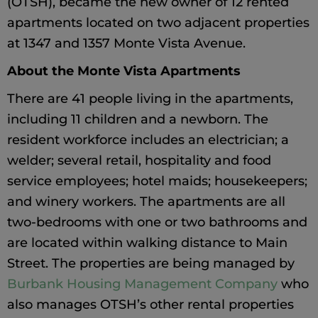
(OTSH), became the new owner of 12 rented
apartments located on two adjacent properties
at 1347 and 1357 Monte Vista Avenue.
About the Monte Vista Apartments
There are 41 people living in the apartments,
including 11 children and a newborn. The
resident workforce includes an electrician; a
welder; several retail, hospitality and food
service employees; hotel maids; housekeepers;
and winery workers. The apartments are all
two-bedrooms with one or two bathrooms and
are located within walking distance to Main
Street. The properties are being managed by
Burbank Housing Management Company
who
also manages OTSH’s other rental properties