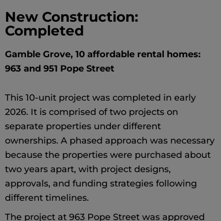
New Construction:
Completed
Gamble Grove, 10 affordable rental homes:
963 and 951 Pope Street
This 10-unit project was completed in early
2026. It is comprised of two projects on
separate properties under different
ownerships. A phased approach was necessary
because the properties were purchased about
two years apart, with project designs,
approvals, and funding strategies following
different timelines.
The project at 963 Pope Street was approved