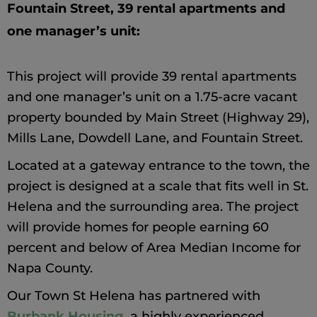
Fountain Street, 39 rental apartments and 
one manager’s unit
:
This project will provide 39 rental apartments
and one manager’s unit on a 1.75-acre vacant
property bounded by Main Street (Highway 29),
Mills Lane, Dowdell Lane, and Fountain Street.
Located at a gateway entrance to the town, the
project is designed at a scale that fits well in St.
Helena and the surrounding area. The project
will provide homes for people earning 60
percent and below of Area Median Income for
Napa County.
Our Town St Helena has partnered with
Burbank Housing
, a highly experienced