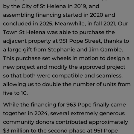
by the City of St Helena in 2019, and
assembling financing started in 2020 and
concluded in 2025. Meanwhile, in fall 2021, Our
Town St Helena was able to purchase the
adjacent property at 951 Pope Street, thanks to
a large gift from Stephanie and Jim Gamble.
This purchase set wheels in motion to design a
new project and modify the approved project
so that both were compatible and seamless,
allowing us to double the number of units from
five to 10.
While the financing for 963 Pope finally came
together in 2024, several extremely generous
community donors contributed approximately
$3 million to the second phase at 951 Pope