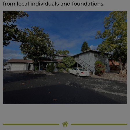
from local individuals and foundations.