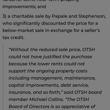
improvements; and
3) a charitable sale by Papale and Stephenson,
who significantly discounted the price for a
below-market sale in exchange for a seller’s
tax credit.
“Without the reduced sale price, OTSH
could not have justified the purchase
because the lower rents could not
support the ongoing property costs
including management, maintenance,
capital improvements, debt service,
insurance, and so forth,” said OTSH board
member Michael Collins. “The OTSH
Board of Directors is so appreciative of