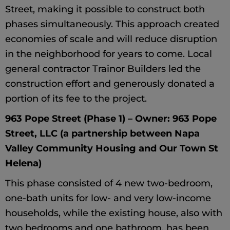
Street, making it possible to construct both
phases simultaneously. This approach created
economies of scale and will reduce disruption
in the neighborhood for years to come. Local
general contractor Trainor Builders led the
construction effort and generously donated a
portion of its fee to the project.
963 Pope Street (Phase 1) – Owner: 963 Pope
Street, LLC (a partnership between Napa
Valley Community Housing and Our Town St
Helena)
This phase consisted of 4 new two-bedroom,
one-bath units for low- and very low-income
households, while the existing house, also with
two bedrooms and one bathroom, has been