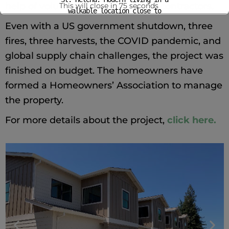
help of volunteers and skilled subcontractors.
This will close in
75
seconds
walkable location close to
shops, dining, and everyday
Even with a US government shutdown, three
conveniences.
fires, three harvests, the COVID pandemic, and
Rents from $1,800–
global supply chain challenges, the project was
$2,900/month
finished on budget. The homeowners have
Housing options for very
low-, low-, and moderate-income
formed a Homeowners’ Association to manage
households
the property.
For more information and to
apply visit
this website.
For more details about the project, 
click here.