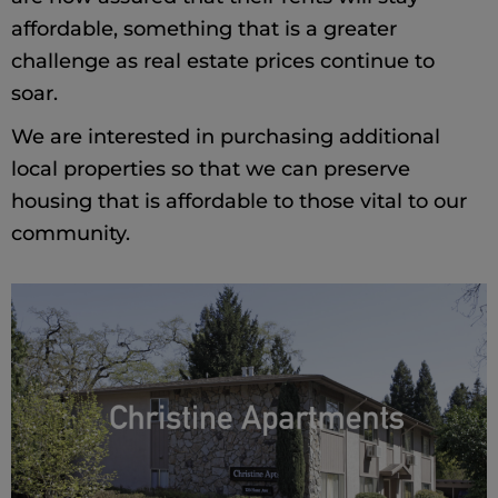
affordable, something that is a greater
challenge as real estate prices continue to
soar.
We are interested in purchasing additional
local properties so that we can preserve
housing that is affordable to those vital to our
community.