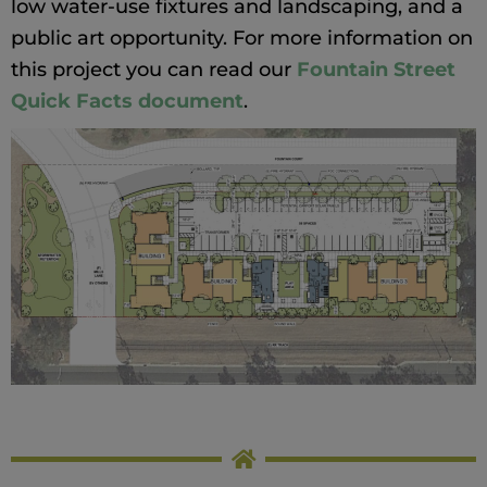
low water-use fixtures and landscaping, and a
public art opportunity. For more information on
this project you can read our
Fountain Street
Quick Facts document
.