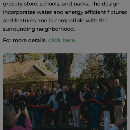
grocery store, schools, and parks. The design
incorporates water and energy efficient fixtures
and features and is compatible with the
surrounding neighborhood.
For more details,
click here.