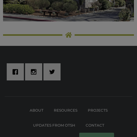
ABOUT
RESOURCES
PROJECTS
UPDATES FROM OTSH
CONTACT