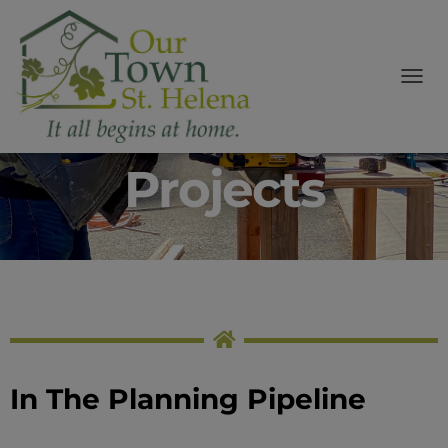
modal-check
Affordable
T
Housing
O
G
G
Projects
L
E
N
A
V
I
G
A
T
I
O
N
In The Planning Pipeline