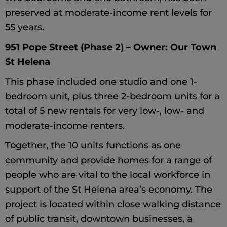
preserved at moderate-income rent levels for
55 years.
951 Pope Street (Phase 2) – Owner: Our Town
St Helena
This phase included one studio and one 1-
bedroom unit, plus three 2-bedroom units for a
total of 5 new rentals for very low-, low- and
moderate-income renters.
Together, the 10 units functions as one
community and provide homes for a range of
people who are vital to the local workforce in
support of the St Helena area’s economy. The
project is located within close walking distance
of public transit, downtown businesses, a