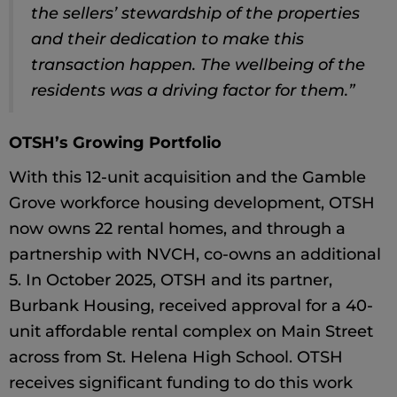
the sellers’ stewardship of the properties
and their dedication to make this
transaction happen. The wellbeing of the
residents was a driving factor for them.”
OTSH’s Growing Portfolio
With this 12-unit acquisition and the Gamble
Grove workforce housing development, OTSH
now owns 22 rental homes, and through a
partnership with NVCH, co-owns an additional
5. In October 2025, OTSH and its partner,
Burbank Housing, received approval for a 40-
unit affordable rental complex on Main Street
across from St. Helena High School. OTSH
receives significant funding to do this work