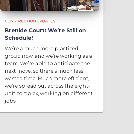
CONSTRUCTION UPDATES
Brenkle Court: We’re Still on
Schedule!
We’re a much more practiced
group now, and we’re working as a
team. We’re able to anticipate the
next move, so there’s much less
wasted time. Much more efficient,
we’re spread out across the eight-
unit complex, working on different
jobs