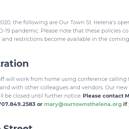
2020, the following are Our Town St. Helena’s oper
D-19 pandemic. Please note that these policies c
 and restrictions become available in the comin
ration
aff will work from home using conference calling
and with other colleagues and vendors. Our new o
l be closed until further notice.
Please contact 
707.849.2583 or
mary@ourtownsthelena.org
if
 Street