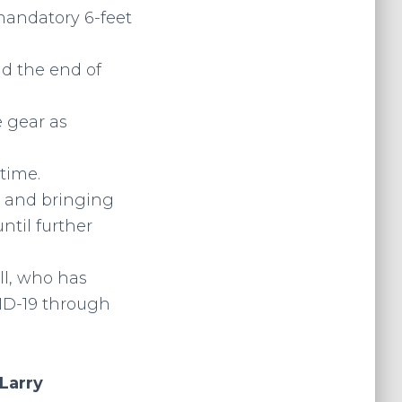
mandatory 6-feet
nd the end of
e gear as
 time.
 and bringing
ntil further
ll, who has
ID-19 through
Larry