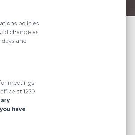
ations policies
ould change as
g days and
 for meetings
ffice at 1250
Mary
 you have