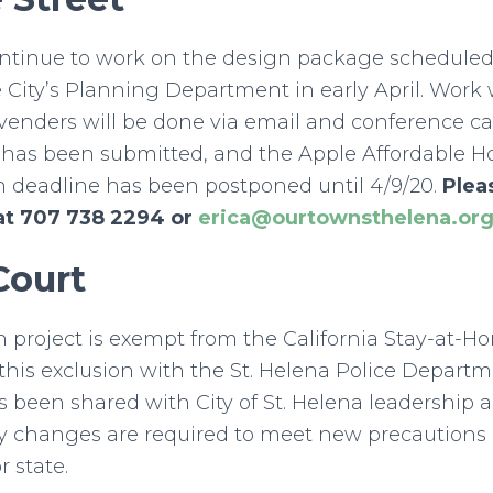
ontinue to work on the design package scheduled
 City’s Planning Department in early April. Work w
venders will be done via email and conference c
n has been submitted, and the Apple Affordable 
n deadline has been postponed until 4/9/20.
Plea
at 707 738 2294 or
erica@ourtownsthelena.or
Court
n project is exempt from the California Stay-at-
his exclusion with the St. Helena Police Departm
 been shared with City of St. Helena leadership 
ny changes are required to meet new precautions 
r state.