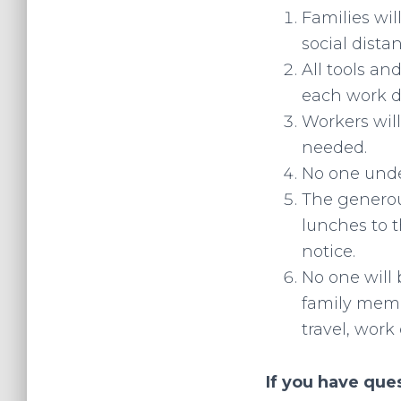
Families wi
social dista
All tools an
each work d
Workers wil
needed.
No one under
The generou
lunches to t
notice.
No one will 
family memb
travel, work 
If you have que