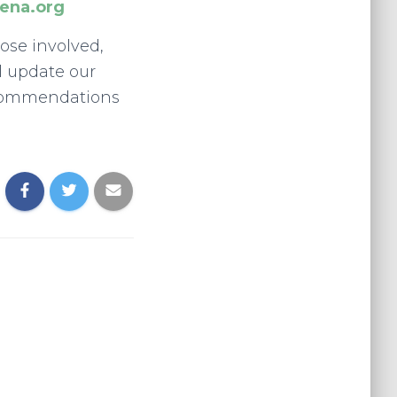
ena.org
hose involved,
l update our
ecommendations