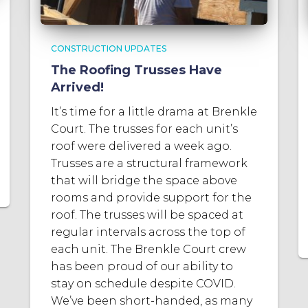
CONSTRUCTION UPDATES
The Roofing Trusses Have
Arrived!
It’s time for a little drama at Brenkle
Court. The trusses for each unit’s
roof were delivered a week ago.
Trusses are a structural framework
that will bridge the space above
rooms and provide support for the
roof. The trusses will be spaced at
regular intervals across the top of
each unit. The Brenkle Court crew
has been proud of our ability to
stay on schedule despite COVID.
We’ve been short-handed, as many