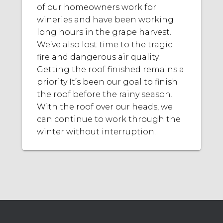
of our homeowners work for
wineries and have been working
long hours in the grape harvest.
We’ve also lost time to the tragic
fire and dangerous air quality.
Getting the roof finished remains a
priority It’s been our goal to finish
the roof before the rainy season.
With the roof over our heads, we
can continue to work through the
winter without interruption.