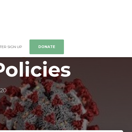
ER SIGN UP
DONATE
olicies
020