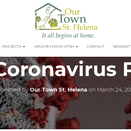
PROJECTS
UPDATES FROM OTSH
CONTACT
NEWSLETT
oronavirus P
blished by
Our Town St. Helena
on
March 24, 2