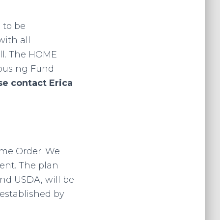
 to be
ith all
all. The HOME
Housing Fund
se contact Erica
g
Home Order. We
ent. The plan
and USDA, will be
established by