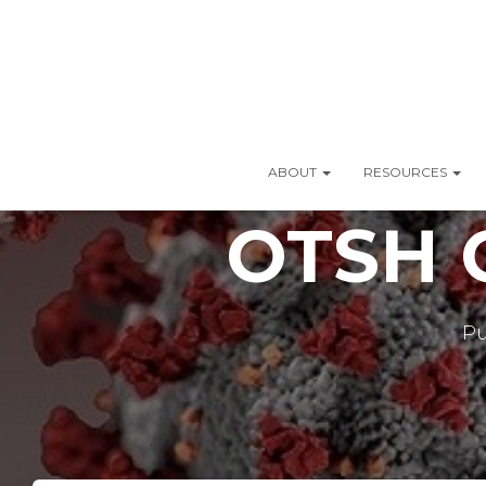
ABOUT
RESOURCES
OTSH C
Pu