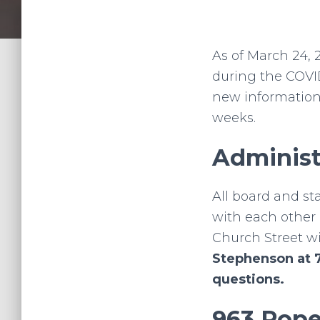
As of March 24, 
during the COVI
new information
weeks.
Administ
All board and st
with each other 
Church Street wil
Stephenson at 
questions.
963 Pope