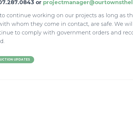
07.287.0843 or
projectmanager@ourtownsthel
l to continue working on our projects as long as t
ith whom they come in contact, are safe. We wil
ntinue to comply with government orders and r
d.
UCTION UPDATES