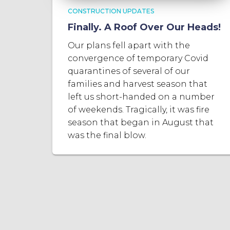
CONSTRUCTION UPDATES
Finally. A Roof Over Our Heads!
Our plans fell apart with the
convergence of temporary Covid
quarantines of several of our
families and harvest season that
left us short-handed on a number
of weekends. Tragically, it was fire
season that began in August that
was the final blow.