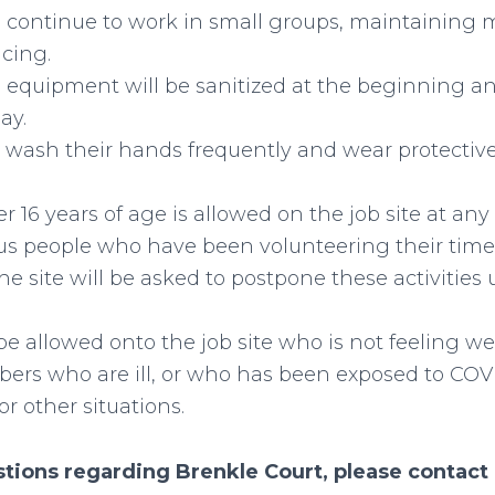
ll continue to work in small groups, maintaining 
ncing.
d equipment will be sanitized at the beginning a
ay.
l wash their hands frequently and wear protectiv
 16 years of age is allowed on the job site at any
s people who have been volunteering their time
he site will be asked to postpone these activities u
be allowed onto the job site who is not feeling we
ers who are ill, or who has been exposed to COV
or other situations.
stions regarding Brenkle Court, please contact 