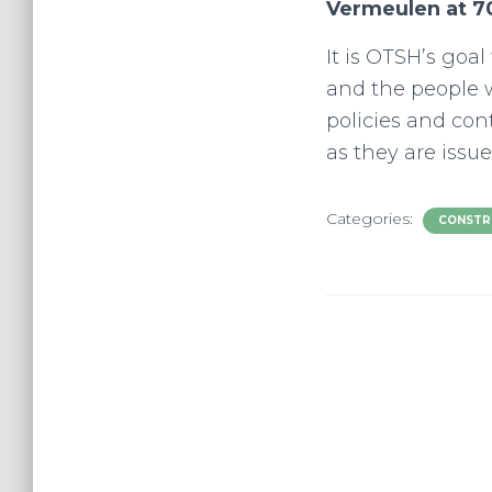
Vermeulen at 7
It is OTSH’s goa
and the people w
policies and co
as they are issue
Categories:
CONSTR