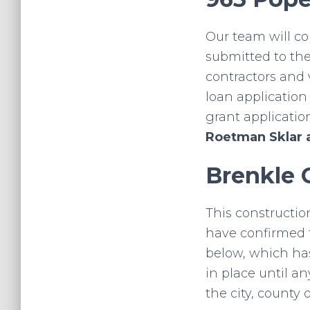
Our team will c
submitted to the
contractors and 
loan applicatio
grant applicatio
Roetman Sklar 
Brenkle 
This constructio
have confirmed t
below, which has
in place until a
the city, county o