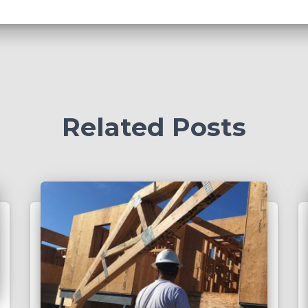
Related Posts