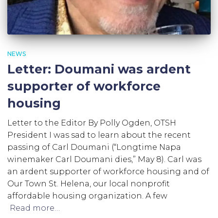
NEWS
Letter: Doumani was ardent
supporter of workforce
housing
Letter to the Editor By Polly Ogden, OTSH
President I was sad to learn about the recent
passing of Carl Doumani (“Longtime Napa
winemaker Carl Doumani dies,” May 8). Carl was
an ardent supporter of workforce housing and of
Our Town St. Helena, our local nonprofit
affordable housing organization. A few
Read more…