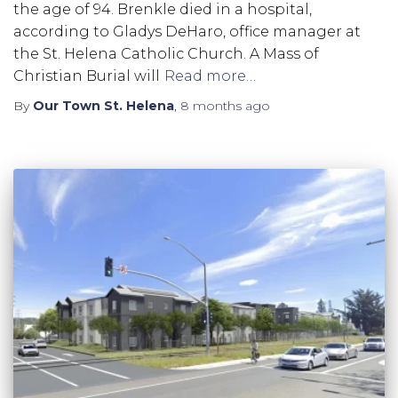
the age of 94. Brenkle died in a hospital,
according to Gladys DeHaro, office manager at
the St. Helena Catholic Church. A Mass of
Christian Burial will
Read more…
By
Our Town St. Helena
,
8 months
ago