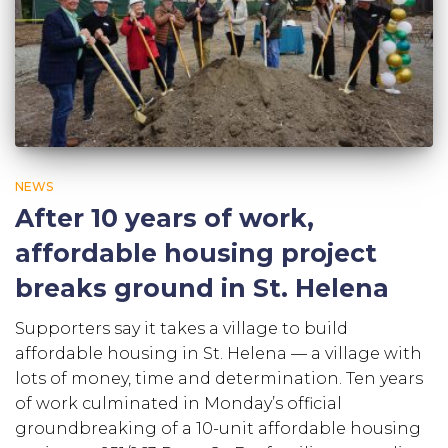
NEWS
After 10 years of work,
affordable housing project
breaks ground in St. Helena
Supporters say it takes a village to build
affordable housing in St. Helena — a village with
lots of money, time and determination. Ten years
of work culminated in Monday’s official
groundbreaking of a 10-unit affordable housing