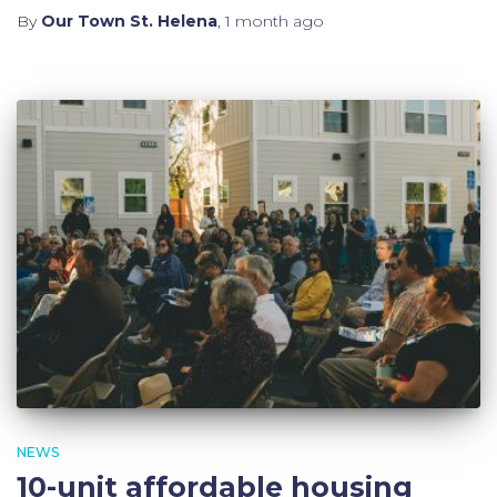
By
Our Town St. Helena
,
1 month
ago
NEWS
10-unit affordable housing