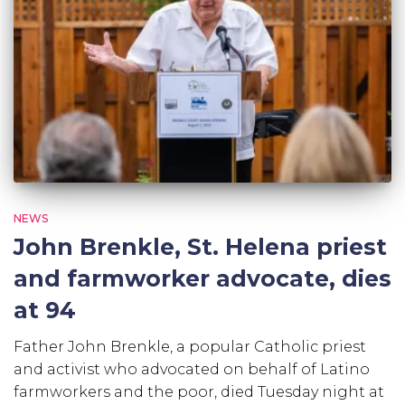
NEWS
John Brenkle, St. Helena priest
and farmworker advocate, dies
at 94
Father John Brenkle, a popular Catholic priest
and activist who advocated on behalf of Latino
farmworkers and the poor, died Tuesday night at