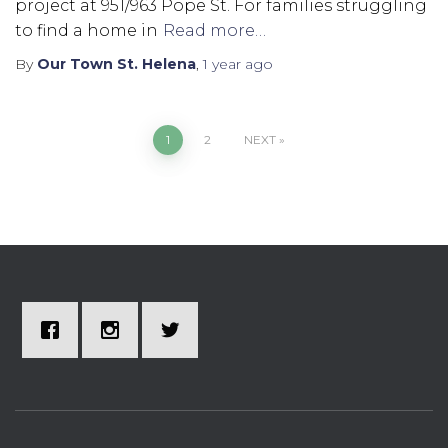
project at 951/963 Pope St. For families struggling
to find a home in
Read more…
By
Our Town St. Helena
,
1 year
ago
1
2
NEXT
Posts
pagination