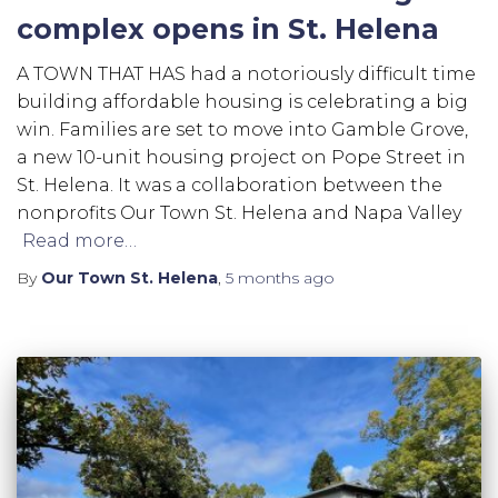
complex opens in St. Helena
A TOWN THAT HAS had a notoriously difficult time
building affordable housing is celebrating a big
win. Families are set to move into Gamble Grove,
a new 10-unit housing project on Pope Street in
St. Helena. It was a collaboration between the
nonprofits Our Town St. Helena and Napa Valley
Read more…
By
Our Town St. Helena
,
5 months
ago