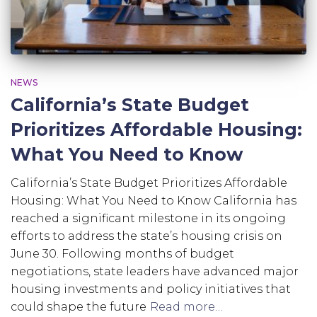
NEWS
California’s State Budget
Prioritizes Affordable Housing:
What You Need to Know
California’s State Budget Prioritizes Affordable
Housing: What You Need to Know California has
reached a significant milestone in its ongoing
efforts to address the state’s housing crisis on
June 30. Following months of budget
negotiations, state leaders have advanced major
housing investments and policy initiatives that
could shape the future
Read more…