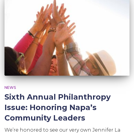
NEWS
Sixth Annual Philanthropy
Issue: Honoring Napa’s
Community Leaders
We’re honored to see our very own Jennifer La