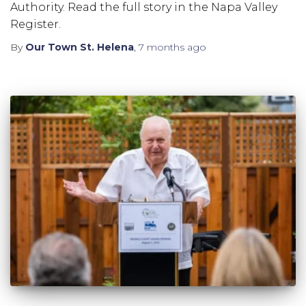
Authority. Read the full story in the Napa Valley
Register.
By
Our Town St. Helena
,
7 months
ago