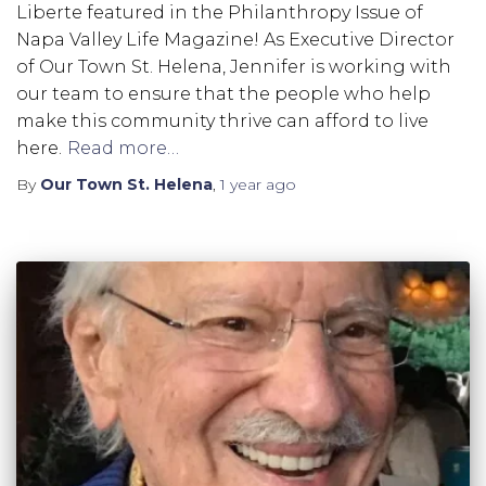
Liberte featured in the Philanthropy Issue of
Napa Valley Life Magazine! As Executive Director
of Our Town St. Helena, Jennifer is working with
our team to ensure that the people who help
make this community thrive can afford to live
here.
Read more…
By
Our Town St. Helena
,
1 year
ago