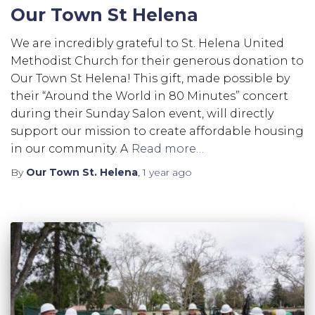
Our Town St Helena
We are incredibly grateful to St. Helena United
Methodist Church for their generous donation to
Our Town St Helena! This gift, made possible by
their “Around the World in 80 Minutes” concert
during their Sunday Salon event, will directly
support our mission to create affordable housing
in our community. A
Read more…
By
Our Town St. Helena
,
1 year
ago