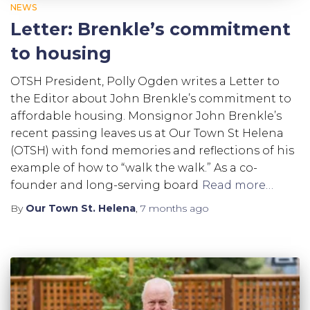
NEWS
Letter: Brenkle’s commitment
to housing
OTSH President, Polly Ogden writes a Letter to
the Editor about John Brenkle’s commitment to
affordable housing. Monsignor John Brenkle’s
recent passing leaves us at Our Town St Helena
(OTSH) with fond memories and reflections of his
example of how to “walk the walk.” As a co-
founder and long-serving board
Read more…
By
Our Town St. Helena
,
7 months
ago