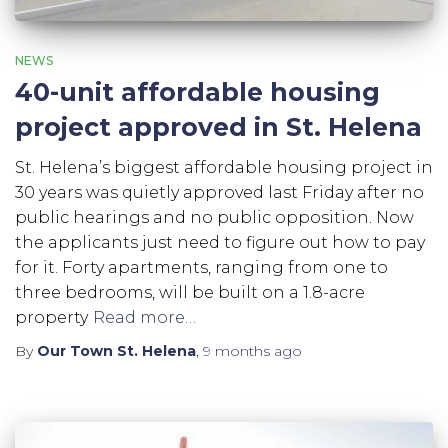
NEWS
40-unit affordable housing
project approved in St. Helena
St. Helena’s biggest affordable housing project in
30 years was quietly approved last Friday after no
public hearings and no public opposition. Now
the applicants just need to figure out how to pay
for it. Forty apartments, ranging from one to
three bedrooms, will be built on a 1.8-acre
property
Read more…
By
Our Town St. Helena
,
9 months
ago