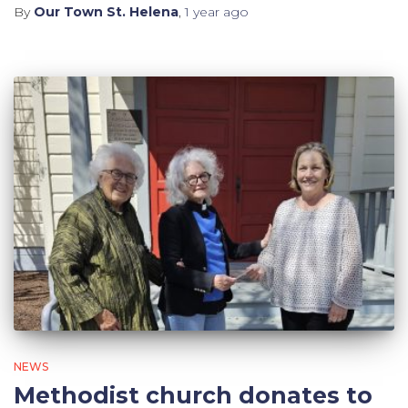
By
Our Town St. Helena
,
1 year
ago
NEWS
Methodist church donates to