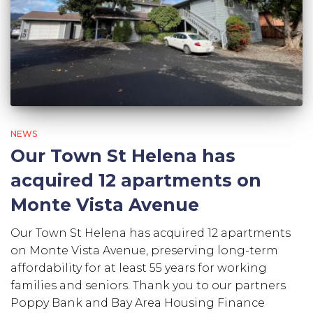
NEWS
Our Town St Helena has
acquired 12 apartments on
Monte Vista Avenue
Our Town St Helena has acquired 12 apartments
on Monte Vista Avenue, preserving long-term
affordability for at least 55 years for working
families and seniors. Thank you to our partners
Poppy Bank and Bay Area Housing Finance