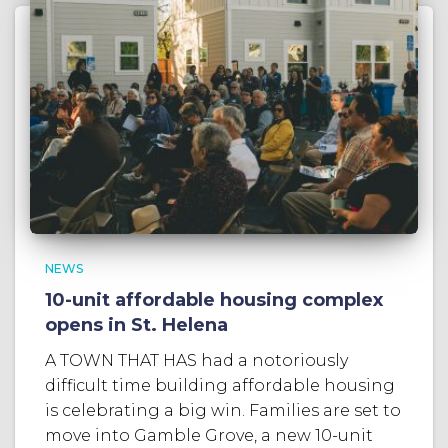
NEWS
10-unit affordable housing complex
opens in St. Helena
A TOWN THAT HAS had a notoriously
difficult time building affordable housing
is celebrating a big win. Families are set to
move into Gamble Grove, a new 10-unit