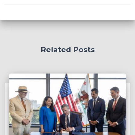
Related Posts