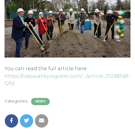
You can read the full article here:
https://napavalleyregister.com/…/article_012d8fd8-
f2fd…
Categories:
NEWS