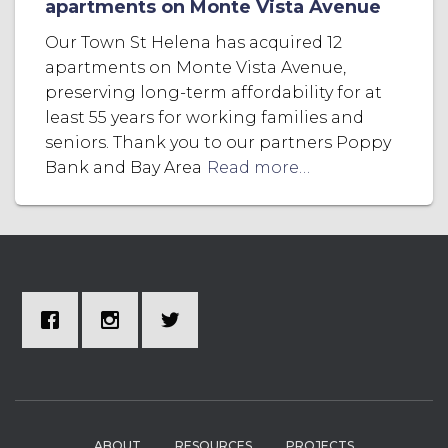
apartments on Monte Vista Avenue
Our Town St Helena has acquired 12
apartments on Monte Vista Avenue,
preserving long-term affordability for at
least 55 years for working families and
seniors. Thank you to our partners Poppy
Bank and Bay Area
Read more…
ABOUT
RESOURCES
PROJECTS