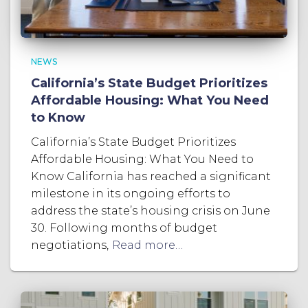
NEWS
California’s State Budget Prioritizes
Affordable Housing: What You Need
to Know
California’s State Budget Prioritizes
Affordable Housing: What You Need to
Know California has reached a significant
milestone in its ongoing efforts to
address the state’s housing crisis on June
30. Following months of budget
negotiations,
Read more…