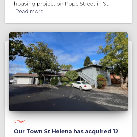
housing project on Pope Street in St.
Read more…
NEWS
Our Town St Helena has acquired 12