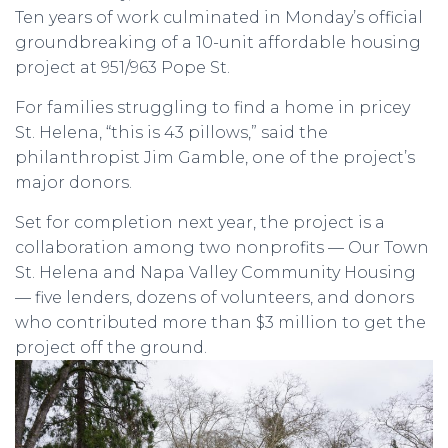
Ten years of work culminated in Monday’s official
groundbreaking of a 10-unit affordable housing
project at 951/963 Pope St.
For families struggling to find a home in pricey
St. Helena, “this is 43 pillows,” said the
philanthropist Jim Gamble, one of the project’s
major donors.
Set for completion next year, the project is a
collaboration among two nonprofits — Our Town
St. Helena and Napa Valley Community Housing
— five lenders, dozens of volunteers, and donors
who contributed more than $3 million to get the
project off the ground.