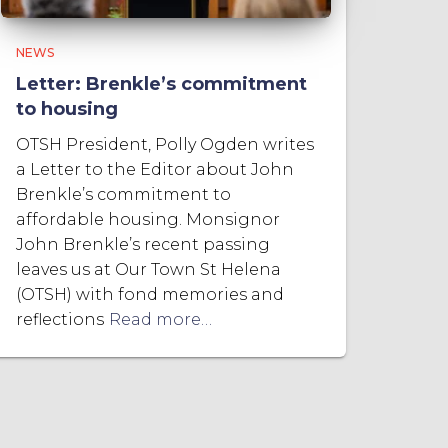
NEWS
Letter: Brenkle’s commitment
to housing
OTSH President, Polly Ogden writes
a Letter to the Editor about John
Brenkle’s commitment to
affordable housing. Monsignor
John Brenkle’s recent passing
leaves us at Our Town St Helena
(OTSH) with fond memories and
reflections
Read more…