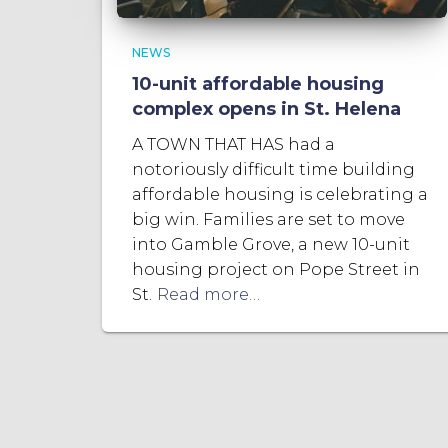
NEWS
10-unit affordable housing
complex opens in St. Helena
A TOWN THAT HAS had a
notoriously difficult time building
affordable housing is celebrating a
big win. Families are set to move
into Gamble Grove, a new 10-unit
housing project on Pope Street in
St.
Read more…