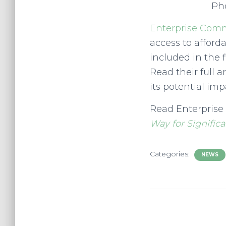
Pho
Enterprise Com
access to afford
included in the 
Read their full a
its potential imp
Read Enterprise
Way for Signific
Categories:
NEWS