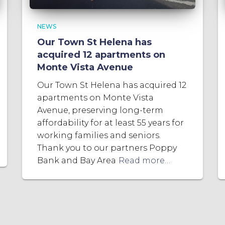
NEWS
Our Town St Helena has
acquired 12 apartments on
Monte Vista Avenue
Our Town St Helena has acquired 12
apartments on Monte Vista
Avenue, preserving long-term
affordability for at least 55 years for
working families and seniors.
Thank you to our partners Poppy
Bank and Bay Area
Read more…