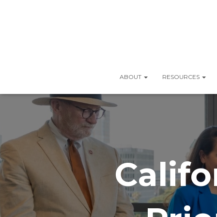
ABOUT
RESOURCES
Califo