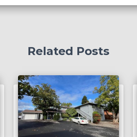
Related Posts