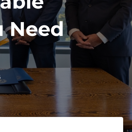
dable
u Need
6