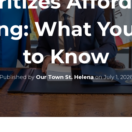
ritizes Affor
ng: What Yo
to Know
Published by
Our Town St. Helena
on
July 1, 202