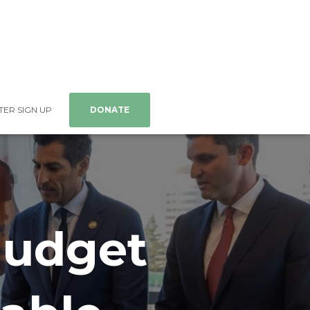
ER SIGN UP
DONATE
 Budget