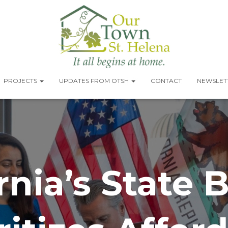
PROJECTS
UPDATES FROM OTSH
CONTACT
NEWSLETT
rnia’s State