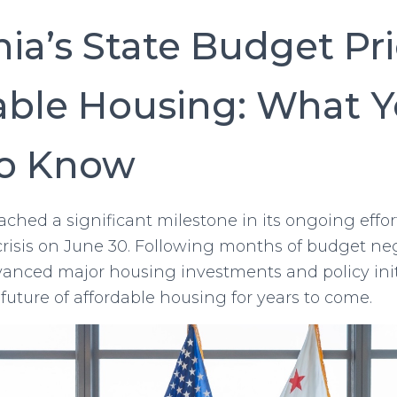
nia’s State Budget Pri
able Housing: What 
to Know
eached a significant milestone in its ongoing effor
crisis on June 30. Following months of budget neg
anced major housing investments and policy init
future of affordable housing for years to come.