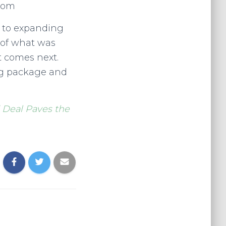
wsom
d to expanding
 of what was
t comes next.
sing package and
 Deal Paves the