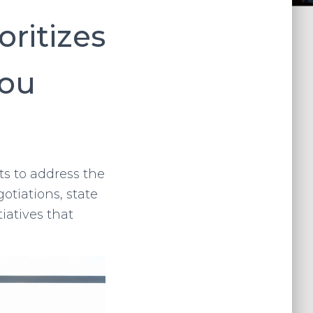
oritizes
You
ts to address the
otiations, state
iatives that