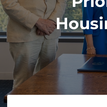
Prio
Housi