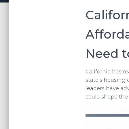
Califor
Afford
Need 
California has r
state’s housing 
leaders have adv
could shape the 