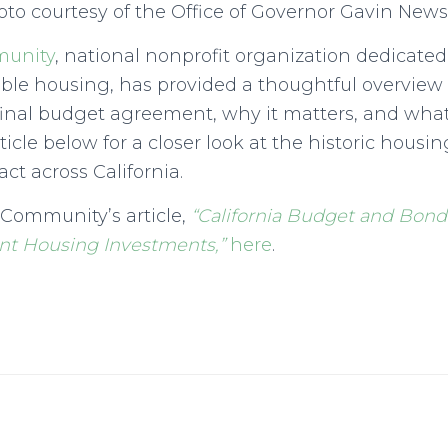
to courtesy of the Office of Governor Gavin Ne
munity
, national nonprofit organization dedicate
able housing, has provided a thoughtful overview
final budget agreement, why it matters, and wha
rticle below for a closer look at the historic hou
act across California.
 Community’s article,
“California Budget and Bond
ant Housing Investments,”
here
.