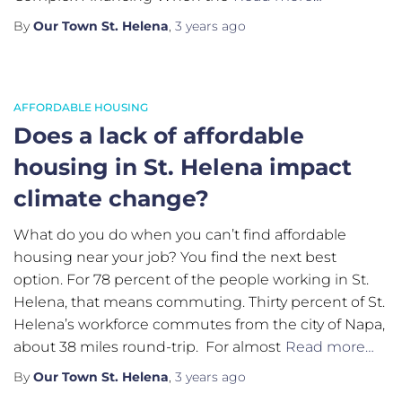
By
Our Town St. Helena
,
3 years
ago
AFFORDABLE HOUSING
Does a lack of affordable
housing in St. Helena impact
climate change?
What do you do when you can’t find affordable
housing near your job? You find the next best
option. For 78 percent of the people working in St.
Helena, that means commuting. Thirty percent of St.
Helena’s workforce commutes from the city of Napa,
about 38 miles round-trip. For almost
Read more…
By
Our Town St. Helena
,
3 years
ago