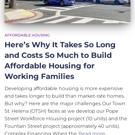
AFFORDABLE HOUSING
Here’s Why It Takes So Long
and Costs So Much to Build
Affordable Housing for
Working Families
Developing affordable housing is more expensive
and takes longer to build than market-rate homes.
But why? Here are the major challenges Our Town
St. Helena (OTSH) faces as we develop our Pope
Street Workforce Housing project (10 units) and the
Fountain Street project (approximately 40 units).
Complex Financing When the
Read more…