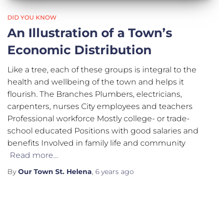
DID YOU KNOW
An Illustration of a Town’s
Economic Distribution
Like a tree, each of these groups is integral to the
health and wellbeing of the town and helps it
flourish. The Branches Plumbers, electricians,
carpenters, nurses City employees and teachers
Professional workforce Mostly college- or trade-
school educated Positions with good salaries and
benefits Involved in family life and community
Read more…
By
Our Town St. Helena
,
6 years
ago