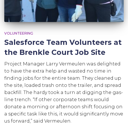
VOLUNTEERING
Salesforce Team Volunteers at
the Brenkle Court Job Site
Project Manager Larry Vermeulen was delighted
to have the extra help and wasted no time in
finding jobs for the entire team. They cleaned up
the site, loaded trash onto the trailer, and spread
backfill. The hardy took a turn at digging the gas-
line trench. “If other corporate teams would
donate a morning or afternoon shift focusing on
a specific task like this, it would significantly move
us forward,” said Vermeulen.