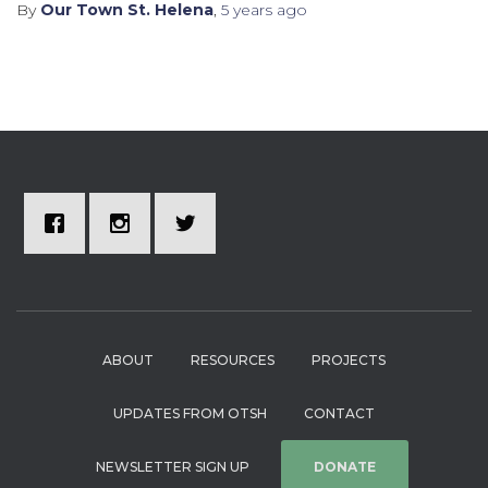
By
Our Town St. Helena
,
5 years
ago
ABOUT
RESOURCES
PROJECTS
UPDATES FROM OTSH
CONTACT
NEWSLETTER SIGN UP
DONATE