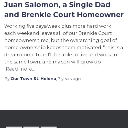
Juan Salomon, a Single Dad
and Brenkle Court Homeowner
Working five days/week plus more hard work
each weekend leaves all of our Brenkle Court
homeowners tired, but the overarching goal of
home ownership keeps them motivated. “This is a
dream come true. I’ll be able to live and work in
the same town, and my son will grow up
Read more…
By
Our Town St. Helena
,
7 years
ago