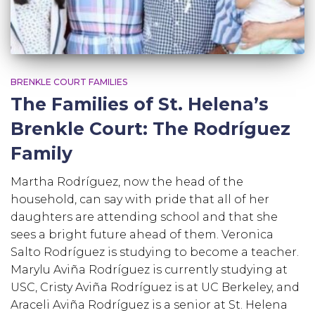
BRENKLE COURT FAMILIES
The Families of St. Helena’s
Brenkle Court: The Rodríguez
Family
Martha Rodríguez, now the head of the
household, can say with pride that all of her
daughters are attending school and that she
sees a bright future ahead of them. Veronica
Salto Rodríguez is studying to become a teacher.
Marylu Aviña Rodríguez is currently studying at
USC, Cristy Aviña Rodríguez is at UC Berkeley, and
Araceli Aviña Rodríguez is a senior at St. Helena