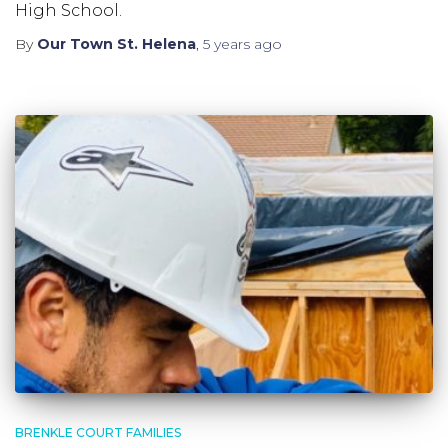
High School.
By
Our Town St. Helena
,
5 years
ago
BRENKLE COURT FAMILIES