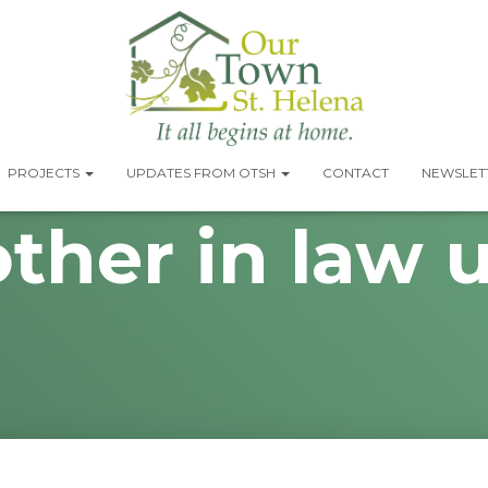
PROJECTS
UPDATES FROM OTSH
CONTACT
NEWSLETT
ther in law u