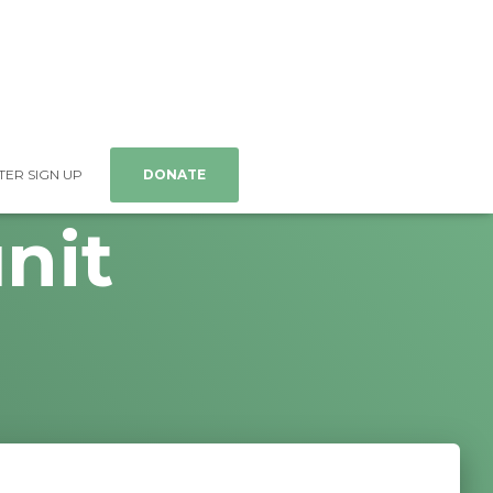
ER SIGN UP
DONATE
nit