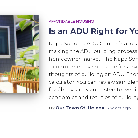
AFFORDABLE HOUSING
Is an ADU Right for Y
Napa Sonoma ADU Center is a loca
making the ADU building process as
homeowner market. The Napa Son
a comprehensive resource for any
thoughts of building an ADU. The
calculator. You can review sample f
feasibility study and listen to webi
economics and realities of buildi
By
Our Town St. Helena
,
5 years
ago