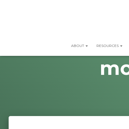
ABOUT
RESOURCES
mo