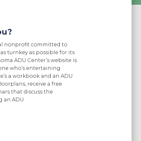
ou?
l nonprofit committed to
 turnkey as possible for its
oma ADU Center’s website is
one who’s entertaining
re’s a workbook and an ADU
loorplans, receive a free
nars that discuss the
ng an ADU.