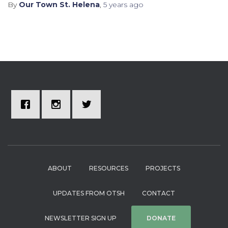
By
Our Town St. Helena
,
5 years
ago
ABOUT
RESOURCES
PROJECTS
UPDATES FROM OTSH
CONTACT
NEWSLETTER SIGN UP
DONATE