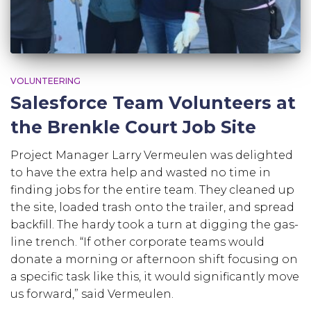
VOLUNTEERING
Salesforce Team Volunteers at
the Brenkle Court Job Site
Project Manager Larry Vermeulen was delighted
to have the extra help and wasted no time in
finding jobs for the entire team. They cleaned up
the site, loaded trash onto the trailer, and spread
backfill. The hardy took a turn at digging the gas-
line trench. “If other corporate teams would
donate a morning or afternoon shift focusing on
a specific task like this, it would significantly move
us forward,” said Vermeulen.