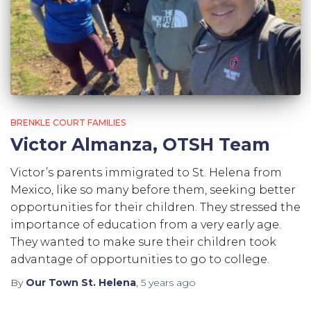
BRENKLE COURT FAMILIES
Victor Almanza, OTSH Team
Victor’s parents immigrated to St. Helena from
Mexico, like so many before them, seeking better
opportunities for their children. They stressed the
importance of education from a very early age.
They wanted to make sure their children took
advantage of opportunities to go to college.
By
Our Town St. Helena
,
5 years
ago