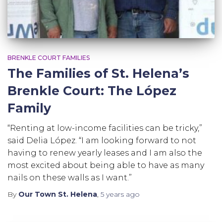
BRENKLE COURT FAMILIES
The Families of St. Helena’s
Brenkle Court: The López
Family
“Renting at low-income facilities can be tricky,”
said Delia López. “I am looking forward to not
having to renew yearly leases and I am also the
most excited about being able to have as many
nails on these walls as I want.”
By
Our Town St. Helena
,
5 years
ago