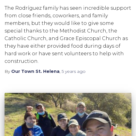
The Rodríguez family has seen incredible support
from close friends, coworkers, and family
members, but they would like to give some
special thanks to the Methodist Church, the
Catholic Church, and Grace Episcopal Church as
they have either provided food during days of
hard work or have sent volunteers to help with
construction.
By
Our Town St. Helena
,
5 years
ago