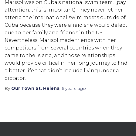
Marisol was on Cuba’s national swim team. (pay
attention: this is important). They never let her
attend the international swim meets outside of
Cuba because they were afraid she would defect
due to her family and friends in the US.
Nevertheless, Marisol made friends with her
competitors from several countries when they
came to the island, and those relationships
would provide critical in her long journey to find
a better life that didn’t include living under a
dictator.
By
Our Town St. Helena
,
6 years
ago