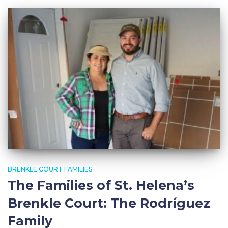
BRENKLE COURT FAMILIES
The Families of St. Helena’s
Brenkle Court: The Rodríguez
Family