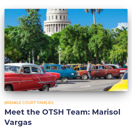
BRENKLE COURT FAMILIES
Meet the OTSH Team: Marisol
Vargas