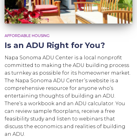
AFFORDABLE HOUSING
Is an ADU Right for You?
Napa Sonoma ADU Center is a local nonprofit
committed to making the ADU building process
as turnkey as possible for its homeowner market.
The Napa Sonoma ADU Center’s website is a
comprehensive resource for anyone who’s
entertaining thoughts of building an ADU.
There’s a workbook and an ADU calculator. You
can review sample floorplans, receive a free
feasibility study and listen to webinars that
discuss the economics and realities of building
an ADU.