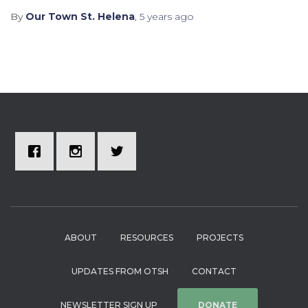
By
Our Town St. Helena
,
5 years
ago
ABOUT
RESOURCES
PROJECTS
UPDATES FROM OTSH
CONTACT
NEWSLETTER SIGN UP
DONATE