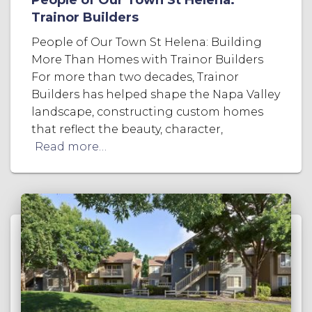
Trainor Builders
People of Our Town St Helena: Building
More Than Homes with Trainor Builders
For more than two decades, Trainor
Builders has helped shape the Napa Valley
landscape, constructing custom homes
that reflect the beauty, character,
Read more…