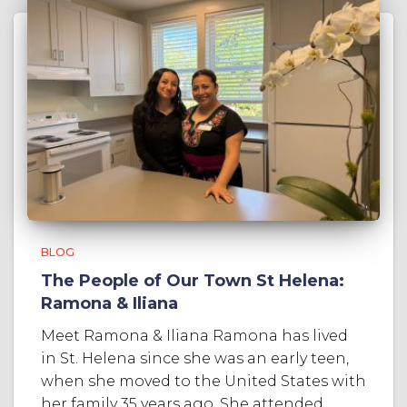
BLOG
The People of Our Town St Helena:
Ramona & Iliana
Meet Ramona & Iliana Ramona has lived
in St. Helena since she was an early teen,
when she moved to the United States with
her family 35 years ago. She attended