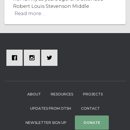
Robert Louis Stevenson Middle
Read more…
ABOUT
RESOURCES
PROJECTS
UPDATES FROM OTSH
CONTACT
NEWSLETTER SIGN UP
DONATE