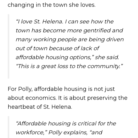
changing in the town she loves.
“I love St. Helena. I can see how the
town has become more gentrified and
many working people are being driven
out of town because of lack of
affordable housing options,” she said.
“This is a great loss to the community.”
For Polly, affordable housing is not just
about economics. It is about preserving the
heartbeat of St. Helena.
“Affordable housing is critical for the
workforce,” Polly explains, “and