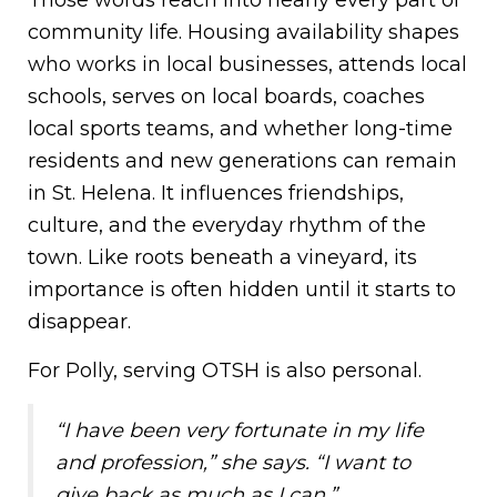
Those words reach into nearly every part of
community life. Housing availability shapes
who works in local businesses, attends local
schools, serves on local boards, coaches
local sports teams, and whether long-time
residents and new generations can remain
in St. Helena. It influences friendships,
culture, and the everyday rhythm of the
town. Like roots beneath a vineyard, its
importance is often hidden until it starts to
disappear.
For Polly, serving OTSH is also personal.
“I have been very fortunate in my life
and profession,” she says. “I want to
give back as much as I can.”