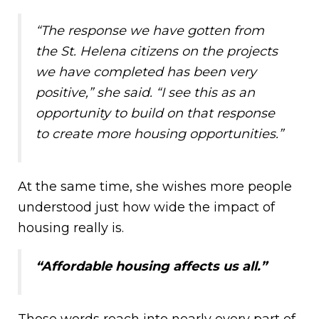
“The response we have gotten from
the St. Helena citizens on the projects
we have completed has been very
positive,” she said. “I see this as an
opportunity to build on that response
to create more housing opportunities.”
At the same time, she wishes more people
understood just how wide the impact of
housing really is.
“Affordable housing affects us all.”