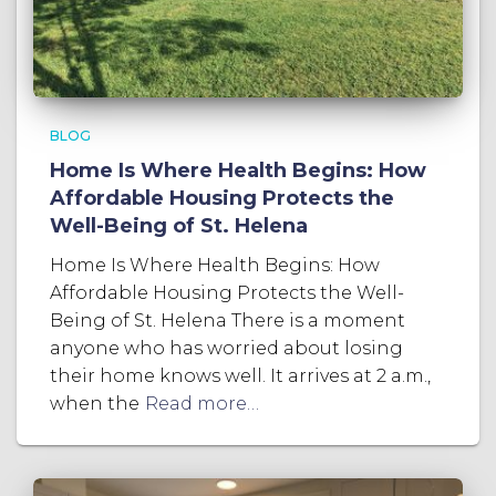
BLOG
Home Is Where Health Begins: How
Affordable Housing Protects the
Well-Being of St. Helena
Home Is Where Health Begins: How
Affordable Housing Protects the Well-
Being of St. Helena There is a moment
anyone who has worried about losing
their home knows well. It arrives at 2 a.m.,
when the
Read more…