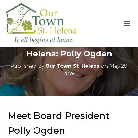
T
O
The People of Our Town St
G
G
Helena: Polly Ogden
L
E
N
Published by
Our Town St. Helena
on
May 28,
A
2026
V
I
G
A
T
I
O
Meet Board President
N
Polly Ogden