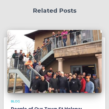
Related Posts
BLOG
People of Our Town St Helena: