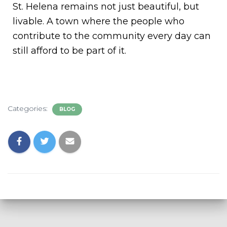
St. Helena remains not just beautiful, but
livable. A town where the people who
contribute to the community every day can
still afford to be part of it.
Categories:
BLOG