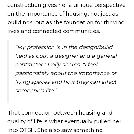
construction gives her a unique perspective
on the importance of housing, not just as
buildings, but as the foundation for thriving
lives and connected communities.
“My profession is in the design/build
field as both a designer and a general
contractor,” Polly shares. “I feel
passionately about the importance of
living spaces and how they can affect
someone’s life.”
That connection between housing and
quality of life is what eventually pulled her
into OTSH. She also saw something