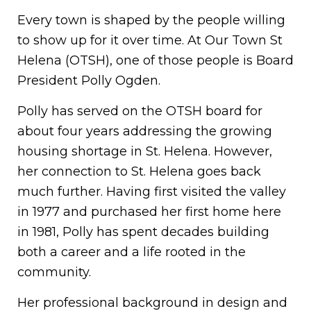
Every town is shaped by the people willing
to show up for it over time. At Our Town St
Helena (OTSH), one of those people is Board
President Polly Ogden.
Polly has served on the OTSH board for
about four years addressing the growing
housing shortage in St. Helena. However,
her connection to St. Helena goes back
much further. Having first visited the valley
in 1977 and purchased her first home here
in 1981, Polly has spent decades building
both a career and a life rooted in the
community.
Her professional background in design and