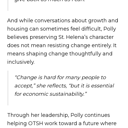
And while conversations about growth and
housing can sometimes feel difficult, Polly
believes preserving St. Helena’s character
does not mean resisting change entirely. It
means shaping change thoughtfully and
inclusively.
“Change is hard for many people to
accept,” she reflects, “but it is essential
for economic sustainability.”
Through her leadership, Polly continues
helping OTSH work toward a future where