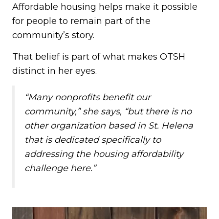
Affordable housing helps make it possible
for people to remain part of the
community’s story.
That belief is part of what makes OTSH
distinct in her eyes.
“Many nonprofits benefit our
community,” she says, “but there is no
other organization based in St. Helena
that is dedicated specifically to
addressing the housing affordability
challenge here.”