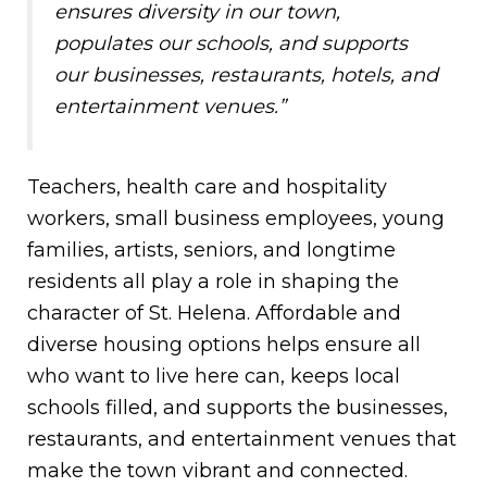
ensures diversity in our town,
populates our schools, and supports
our businesses, restaurants, hotels, and
entertainment venues.”
Teachers, health care and hospitality
workers, small business employees, young
families, artists, seniors, and longtime
residents all play a role in shaping the
character of St. Helena. Affordable and
diverse housing options helps ensure all
who want to live here can, keeps local
schools filled, and supports the businesses,
restaurants, and entertainment venues that
make the town vibrant and connected.