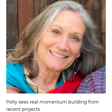
Polly sees real momentum building from
recent projects.