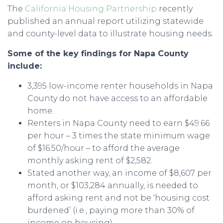
The
California Housing Partnership
recently
published an annual report utilizing statewide
and county-level data to illustrate housing needs.
Some of the key findings for Napa County
include:
3,395 low-income renter households in Napa
County do not have access to an affordable
home.
Renters in Napa County need to earn $49.66
per hour – 3 times the state minimum wage
of $16.50/hour – to afford the average
monthly asking rent of $2,582.
Stated another way, an income of $8,607 per
month, or $103,284 annually, is needed to
afford asking rent and not be ‘housing cost
burdened’ (i.e., paying more than 30% of
income on housing).