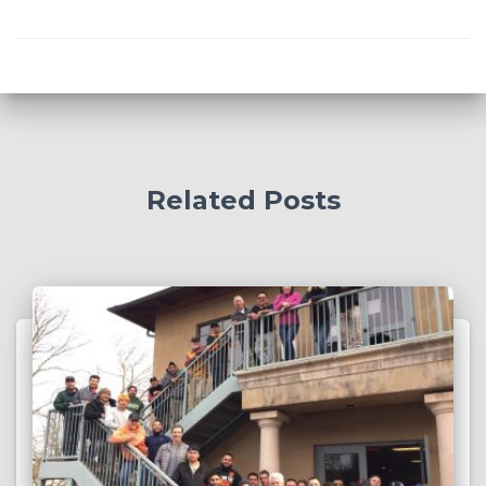
Related Posts