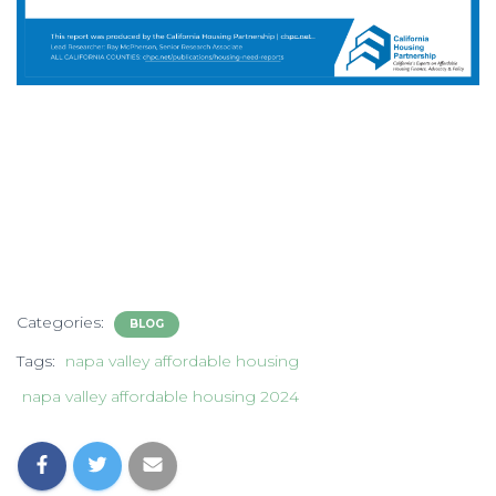
Categories:
BLOG
Tags:
napa valley affordable housing
napa valley affordable housing 2024