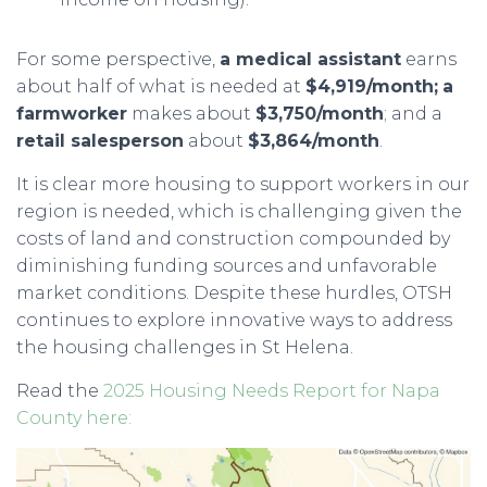
For some perspective,
a medical assistant
earns
about half of what is needed at
$4,919/month;
a
farmworker
makes about
$3,750/month
; and a
retail salesperson
about
$3,864/month
.
It is clear more housing to support workers in our
region is needed, which is challenging given the
costs of land and construction compounded by
diminishing funding sources and unfavorable
market conditions. Despite these hurdles, OTSH
continues to explore innovative ways to address
the housing challenges in St Helena.
Read the
2025
Housing Needs Report for Napa
County here: