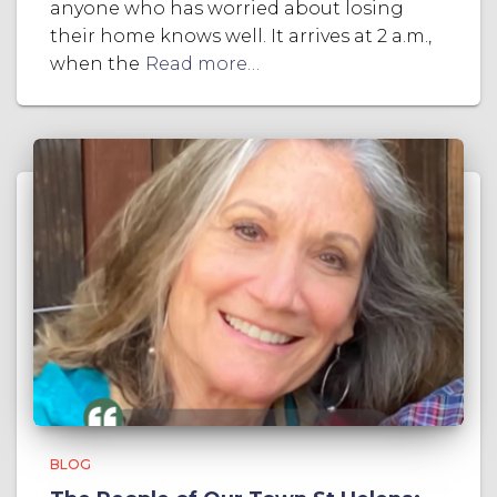
anyone who has worried about losing
their home knows well. It arrives at 2 a.m.,
when the
Read more…
BLOG