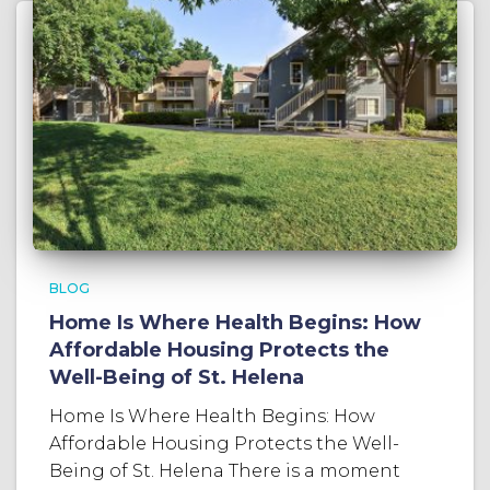
BLOG
Home Is Where Health Begins: How
Affordable Housing Protects the
Well-Being of St. Helena
Home Is Where Health Begins: How
Affordable Housing Protects the Well-
Being of St. Helena There is a moment