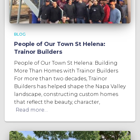
BLOG
People of Our Town St Helena:
Trainor Builders
People of Our Town St Helena: Building
More Than Homes with Trainor Builders
For more than two decades, Trainor
Builders has helped shape the Napa Valley
landscape, constructing custom homes
that reflect the beauty, character,
Read more…