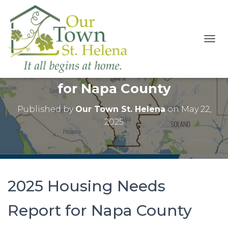
T
O
2025 Housing Needs Report
G
G
for Napa County
L
E
N
Published by
Our Town St. Helena
on
May 22,
A
2025
V
I
G
A
T
I
2025 Housing Needs
O
N
Report for Napa County