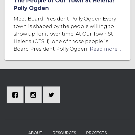
The People of Our Town St Helena:
Polly Ogden
Meet Board President Polly Ogden Every
town is shaped by the people willing to
show up for it over time. At Our Town St
Helena (OTSH), one of those people is
Board President Polly Ogden.
Read more…
ABOUT
RESOURCES
PROJECTS