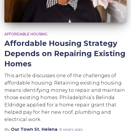
AFFORDABLE HOUSING
Affordable Housing Strategy
Depends on Repairing Existing
Homes
This article discusses one of the challenges of
affordable housing. Retaining existing housing
means identifying money to repair and maintain
those existing homes. Philadelphia’s Belinda
Eldridge applied for a home repair grant that
helped pay for her new roof, plumbing and
electrical work.
By
Our Town St. Helena
,
6 years
ago