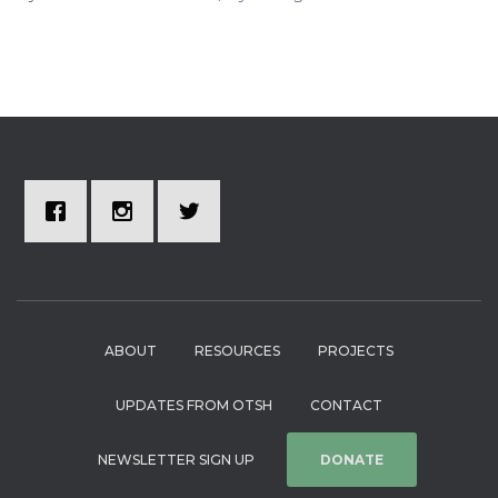
ABOUT
RESOURCES
PROJECTS
UPDATES FROM OTSH
CONTACT
NEWSLETTER SIGN UP
DONATE