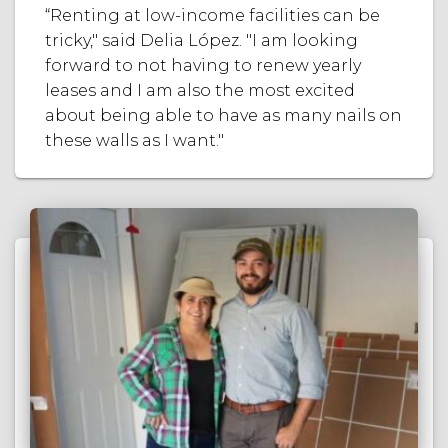
“Renting at low-income facilities can be
tricky," said Delia López. "I am looking
forward to not having to renew yearly
leases and I am also the most excited
about being able to have as many nails on
these walls as I want."