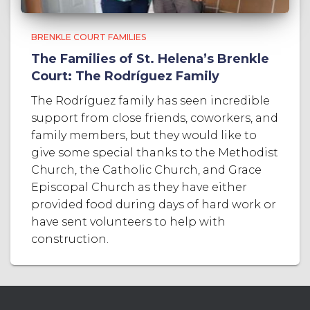
BRENKLE COURT FAMILIES
The Families of St. Helena’s Brenkle
Court: The Rodríguez Family
The Rodríguez family has seen incredible
support from close friends, coworkers, and
family members, but they would like to
give some special thanks to the Methodist
Church, the Catholic Church, and Grace
Episcopal Church as they have either
provided food during days of hard work or
have sent volunteers to help with
construction.