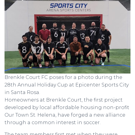
Brenkle Court FC poses for a photo during the
28th Annual Holiday Cup at Epicenter Sports City
in Santa Rosa.
Homeowners at Brenkle Court, the first project
developed by local affordable housing non-profit
Our Town St. Helena, have forged a new alliance
through a common interest in soccer.
The team members first met when they were