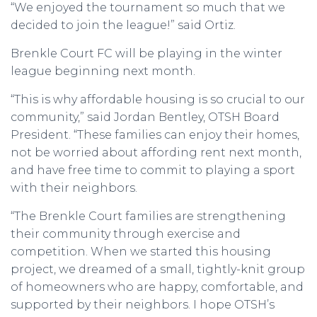
“We enjoyed the tournament so much that we
decided to join the league!” said Ortiz.
Brenkle Court FC will be playing in the winter
league beginning next month.
“This is why affordable housing is so crucial to our
community,” said Jordan Bentley, OTSH Board
President. “These families can enjoy their homes,
not be worried about affording rent next month,
and have free time to commit to playing a sport
with their neighbors.
“The Brenkle Court families are strengthening
their community through exercise and
competition. When we started this housing
project, we dreamed of a small, tightly-knit group
of homeowners who are happy, comfortable, and
supported by their neighbors. I hope OTSH’s