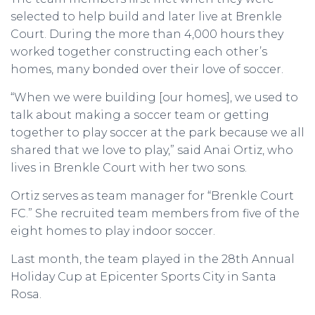
selected to help build and later live at Brenkle
Court. During the more than 4,000 hours they
worked together constructing each other’s
homes, many bonded over their love of soccer.
“When we were building [our homes], we used to
talk about making a soccer team or getting
together to play soccer at the park because we all
shared that we love to play,” said Anai Ortiz, who
lives in Brenkle Court with her two sons.
Ortiz serves as team manager for “Brenkle Court
FC.” She recruited team members from five of the
eight homes to play indoor soccer.
Last month, the team played in the 28th Annual
Holiday Cup at Epicenter Sports City in Santa
Rosa.