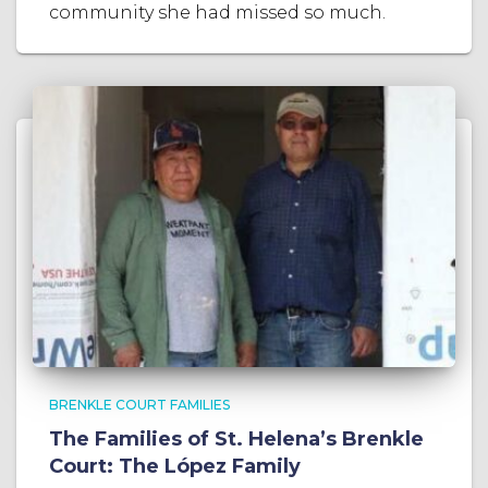
community she had missed so much.
BRENKLE COURT FAMILIES
The Families of St. Helena’s Brenkle
Court: The López Family