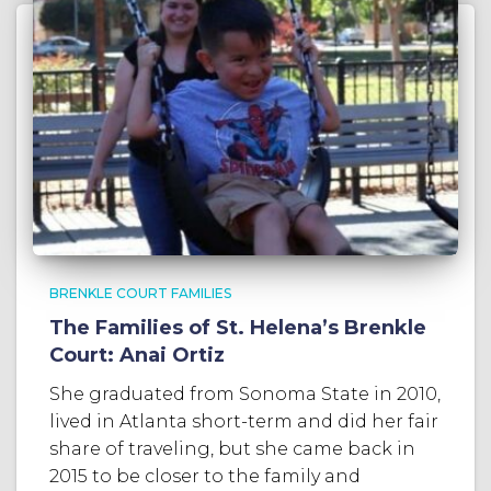
BRENKLE COURT FAMILIES
The Families of St. Helena’s Brenkle
Court: Anai Ortiz
She graduated from Sonoma State in 2010,
lived in Atlanta short-term and did her fair
share of traveling, but she came back in
2015 to be closer to the family and