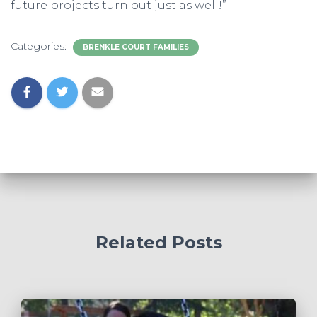
future projects turn out just as well!”
Categories:
BRENKLE COURT FAMILIES
Related Posts