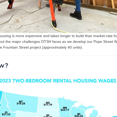
ousing is more expensive and takes longer to build than market-rate 
bout the major challenges OTSH faces as we develop our Pope Street 
he Fountain Street project (approximately 40 units).
ow?