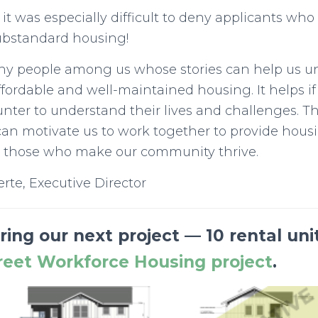
 it was especially difficult to deny applicants who 
ubstandard housing!
ny people among us whose stories can help us u
ffordable and well-maintained housing. It helps if
ter to understand their lives and challenges. Th
an motivate us to work together to provide hous
or those who make our community thrive.
erte, Executive Director
ing our next project — 10 rental uni
reet Workforce Housing project
.