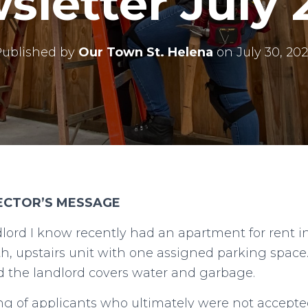
sletter July 
Published by
Our Town St. Helena
on
July 30, 20
RECTOR’S MESSAGE
dlord I know recently had an apartment for rent in
h, upstairs unit with one assigned parking spac
nd the landlord covers water and garbage.
ng of applicants who ultimately were not accepte