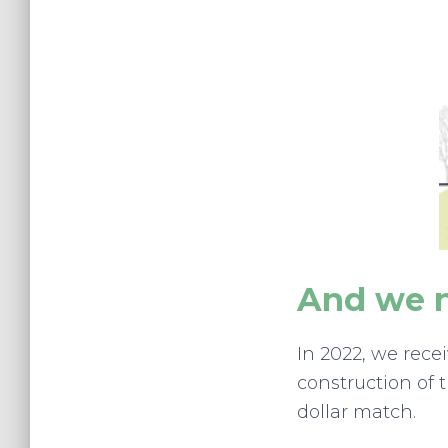
And we n
In 2022, we rec
construction of 
dollar match.