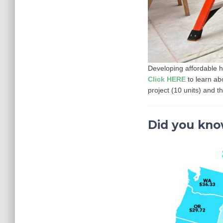
Developing affordable h
Click HERE
to learn a
project (10 units) and t
Did you kn