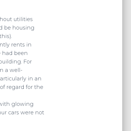
ut utilities
ld be housing
his).
ntly rents in
ge had been
building. For
n a well-
rticularly in an
of regard for the
 with glowing
our cars were not