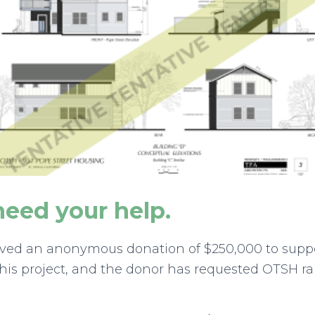
eed your help.
eived an anonymous donation of $250,000 to supp
this project, and the donor has requested OTSH rais