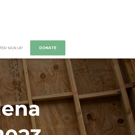
ER SIGN UP
DONATE
lena