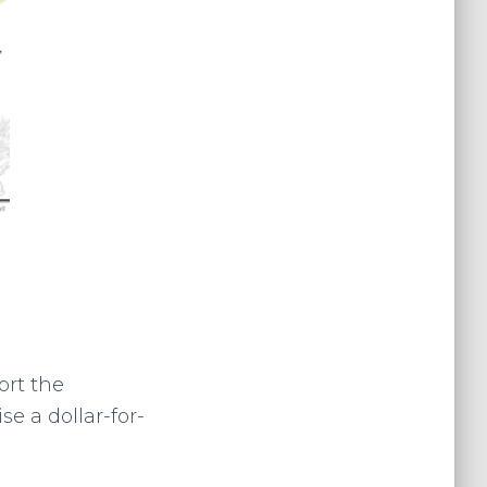
ort the
e a dollar-for-