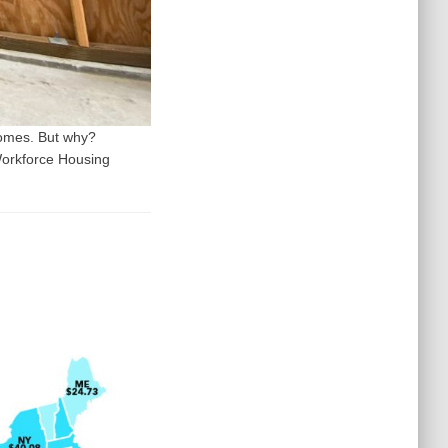
homes. But why?
Workforce Housing