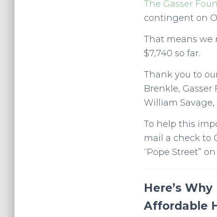
The Gasser Fou
contingent on O
That means we ne
$7,740 so far.
Thank you to ou
Brenkle, Gasser 
William Savage, 
To help this imp
mail a check to 
“Pope Street” on
Here’s Why 
Affordable 