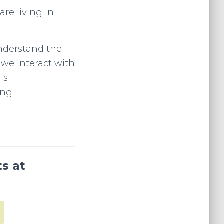
are living in
nderstand the
 we interact with
is
ing
ts at