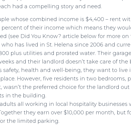
each had a compelling story and need.
ple whose combined income is $4,400 – rent witho
 percent of their income which means they wou
d (see Did You Know? article below for more on t
5 who has lived in St. Helena since 2006 and curre
800 plus utilities and prorated water. Their gara
weeks and their landlord doesn’t take care of the 
’s safety, health and well-being, they want to live i
lace. However, five residents in two bedrooms, pa
t, wasn’t the preferred choice for the landlord out 
s in the building.
dults all working in local hospitality businesses
Together they earn over $10,000 per month, but f
or the limited parking.