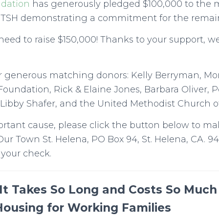
ndation
has generously pledged $100,000 to the 
TSH demonstrating a commitment for the remai
ed to raise $150,000! Thanks to your support, we
r generous matching donors: Kelly Berryman, M
Foundation, Rick & Elaine Jones, Barbara Oliver, 
Libby Shafer, and the United Methodist Church of
ortant cause, please click the button below to ma
Our Town St. Helena, PO Box 94, St. Helena, CA. 9
 your check.
It Takes So Long and Costs So Much 
Housing for Working Families