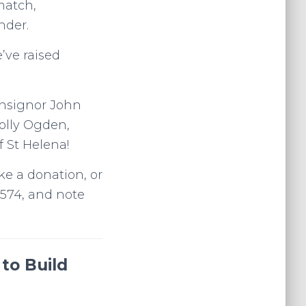
match,
nder.
’ve raised
onsignor John
Polly Ogden,
 St Helena!
ke a donation, or
4574, and note
to Build