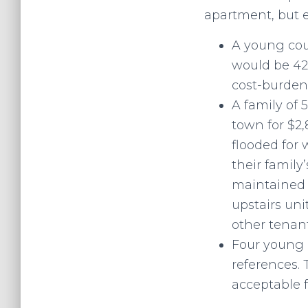
apartment, but 
A young cou
would be 42
cost-burdene
A family of 
town for $2,
flooded for 
their family
maintained p
upstairs uni
other tenant
Four young a
references. 
acceptable f