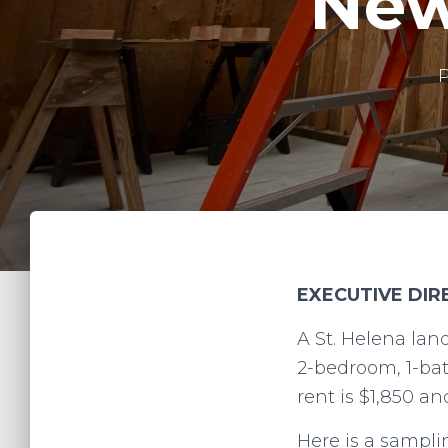
New
EXECUTIVE DI
A St. Helena lan
2-bedroom, 1-bat
rent is $1,850 a
Here is a sampli