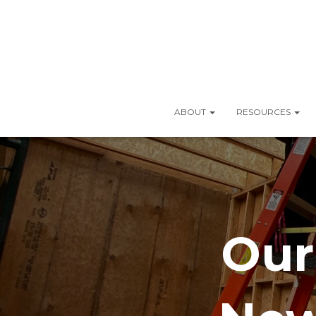
ABOUT
RESOURCES
Our