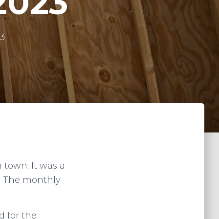
2023
23
 town. It was a
e. The monthly
d for the