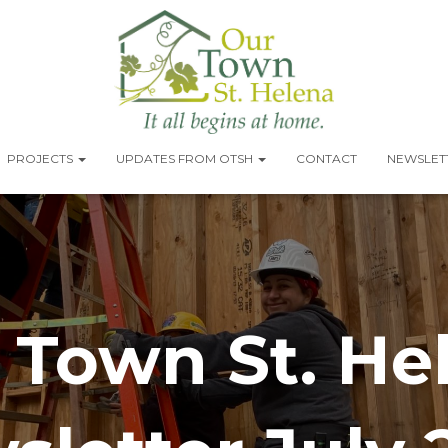
PROJECTS
UPDATES FROM OTSH
CONTACT
NEWSLETT
 Town St. He