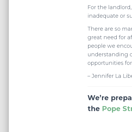
For the landlord,
inadequate or s
There are so ma
great need for a
people we encoun
understanding c
opportunities f
– Jennifer La Lib
We’re prepar
the
Pope St